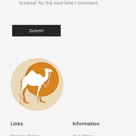
browser for the next time I comment.
Links
Information