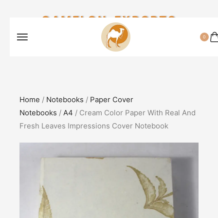
CAMELON EXPORTS
0
Home
/
Notebooks
/
Paper Cover
Notebooks
/
A4
/ Cream Color Paper With Real And
Fresh Leaves Impressions Cover Notebook