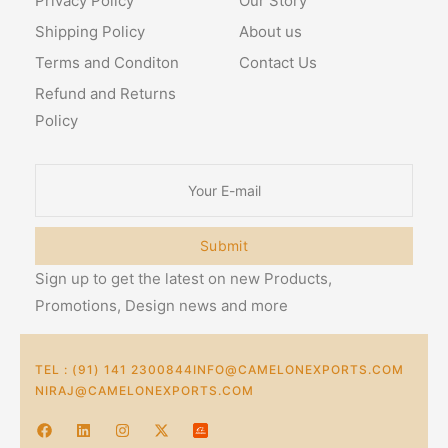
Privacy Policy
Our Story
Shipping Policy
About us
Terms and Conditon
Contact Us
Refund and Returns
Policy
Submit
Sign up to get the latest on new Products,
Promotions, Design news and more
TEL : (91) 141 2300844
INFO@CAMELONEXPORTS.COM
NIRAJ@CAMELONEXPORTS.COM