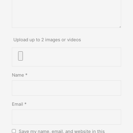
Upload up to 2 images or videos
Name
*
Email
*
Save my name, email, and website in this