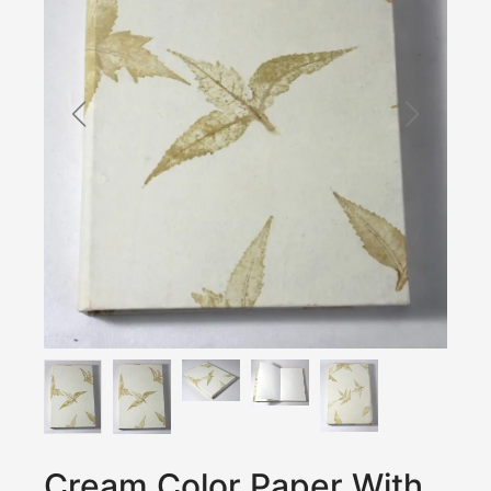
Cream Color Paper With