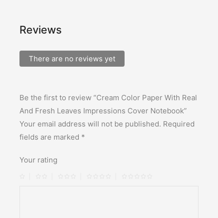
Reviews
There are no reviews yet
Be the first to review “Cream Color Paper With Real
And Fresh Leaves Impressions Cover Notebook”
Your email address will not be published.
Required
fields are marked
*
Your rating