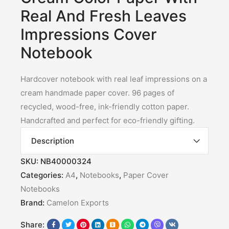
Real And Fresh Leaves
Impressions Cover
Notebook
Hardcover notebook with real leaf impressions on a
cream handmade paper cover. 96 pages of
recycled, wood-free, ink-friendly cotton paper.
Handcrafted and perfect for eco-friendly gifting.
Description
SKU:
NB40000324
Categories:
A4
,
Notebooks
,
Paper Cover
Notebooks
Brand:
Camelon Exports
Share: