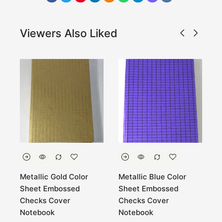
Viewers Also Liked
Metallic Gold Color
Metallic Blue Color
H
Sheet Embossed
Sheet Embossed
n
Checks Cover
Checks Cover
Notebook
Notebook