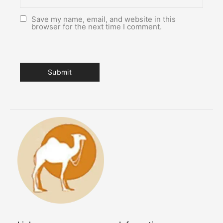
Save my name, email, and website in this
browser for the next time I comment.