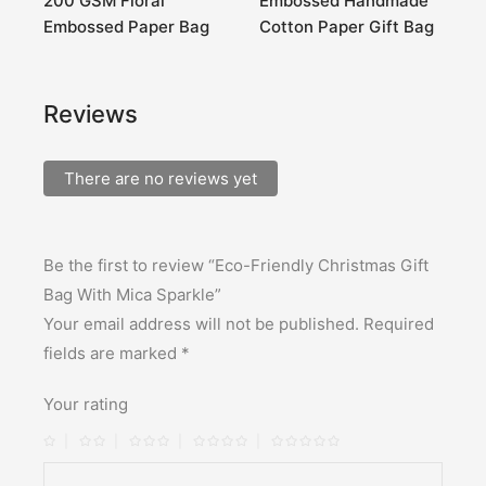
200 GSM Floral
Embossed Handmade
H
Embossed Paper Bag
Cotton Paper Gift Bag
G
Reviews
There are no reviews yet
Be the first to review “Eco-Friendly Christmas Gift
Bag With Mica Sparkle”
Your email address will not be published.
Required
fields are marked
*
Your rating