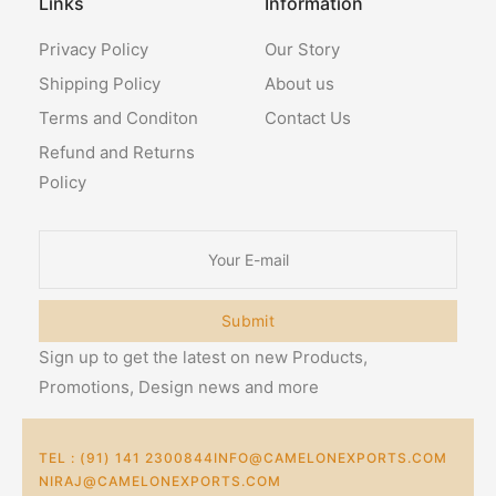
Links
Information
Privacy Policy
Our Story
Shipping Policy
About us
Terms and Conditon
Contact Us
Refund and Returns
Policy
Submit
Sign up to get the latest on new Products,
Promotions, Design news and more
TEL : (91) 141 2300844
INFO@CAMELONEXPORTS.COM
NIRAJ@CAMELONEXPORTS.COM