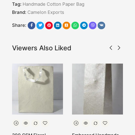
Tag:
Handmade Cotton Paper Bag
Brand:
Camelon Exports
Share:
Viewers Also Liked