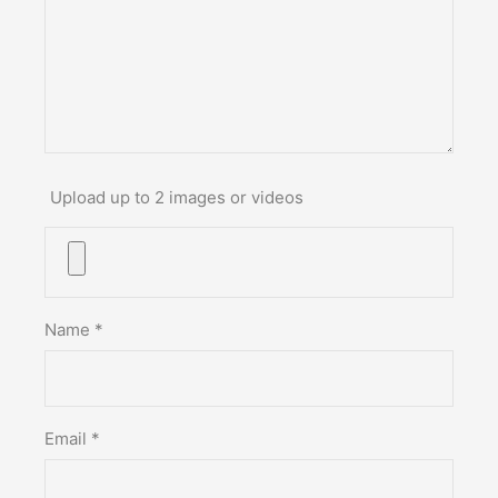
Upload up to 2 images or videos
Name
*
Email
*