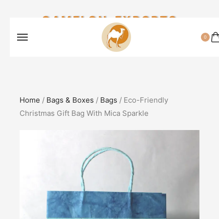
CAMELON EXPORTS
0
Home
/
Bags & Boxes
/
Bags
/ Eco-Friendly
Christmas Gift Bag With Mica Sparkle