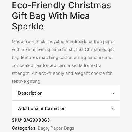
Eco-Friendly Christmas
Gift Bag With Mica
Sparkle
Made from thick recycled handmade cotton paper
with a shimmering mica finish, this Christmas gift
bag features matching cotton string handles and
concealed reinforced card inserts for extra
strength. An eco-friendly and elegant choice for
festive gifting.
Description
Additional information
SKU:
BAG000063
Categories:
Bags
,
Paper Bags