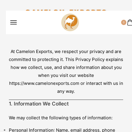
CAMELON EXPORTS
0
At
Camelon Exports
, we respect your privacy and are
committed to protecting it. This Privacy Policy explains
how we collect, use, and share information about you
when you visit our website
https://www.camelonexports.com
or interact with us in
any way.
1. Information We Collect
We may collect the following types of information:
Personal Information
: Name, email address, phone