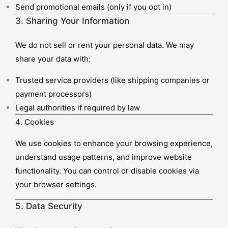
Send promotional emails (only if you opt in)
3. Sharing Your Information
We do not sell or rent your personal data. We may
share your data with:
Trusted service providers (like shipping companies or
payment processors)
Legal authorities if required by law
4. Cookies
We use cookies to enhance your browsing experience,
understand usage patterns, and improve website
functionality. You can control or disable cookies via
your browser settings.
5. Data Security