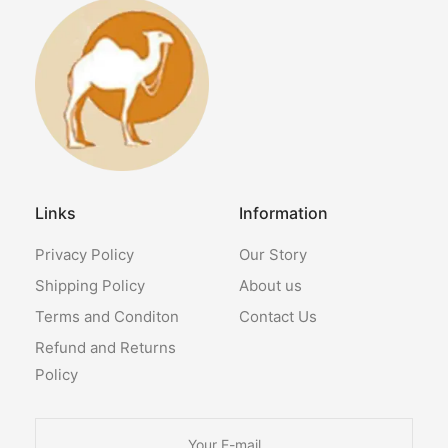
Links
Information
Privacy Policy
Our Story
Shipping Policy
About us
Terms and Conditon
Contact Us
Refund and Returns
Policy