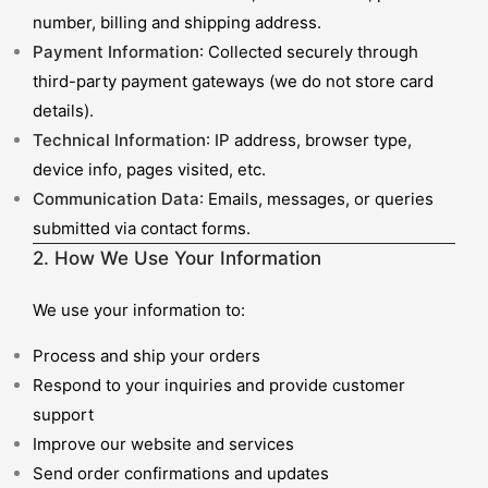
number, billing and shipping address.
Payment Information
: Collected securely through
third-party payment gateways (we do not store card
details).
Technical Information
: IP address, browser type,
device info, pages visited, etc.
Communication Data
: Emails, messages, or queries
submitted via contact forms.
2. How We Use Your Information
We use your information to:
Process and ship your orders
Respond to your inquiries and provide customer
support
Improve our website and services
Send order confirmations and updates