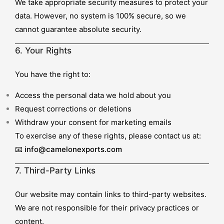
We take appropriate security measures to protect your
data. However, no system is 100% secure, so we
cannot guarantee absolute security.
6. Your Rights
You have the right to:
Access the personal data we hold about you
Request corrections or deletions
Withdraw your consent for marketing emails
To exercise any of these rights, please contact us at:
📧
info@camelonexports.com
7. Third-Party Links
Our website may contain links to third-party websites.
We are not responsible for their privacy practices or
content.