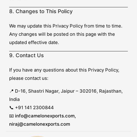
8. Changes to This Policy
We may update this Privacy Policy from time to time.
Any changes will be posted on this page with the
updated effective date.
9. Contact Us
If you have any questions about this Privacy Policy,
please contact us:
📍
D-16, Shastri Nagar, Jaipur – 302016, Rajasthan,
India
📞
+91 141 2300844
📧
info@camelonexports.com,
niraj@camelonexports.com