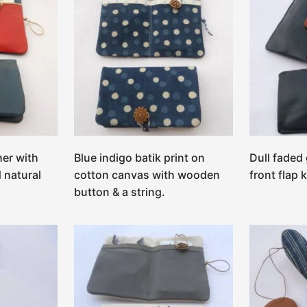
her with
Blue indigo batik print on
Dull faded
 natural
cotton canvas with wooden
front flap 
button & a string.