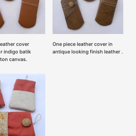
leather cover
One piece leather cover in
r indigo batik
antique looking finish leather .
tton canvas.