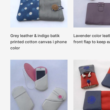
Grey leather & indigo batik
Lavender color leat
printed cotton canvas i phone
front flap to keep e
color