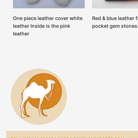
One piece leather cover white
Red & blue leather f
leather Inside is the pink
pocket gem stones
leather