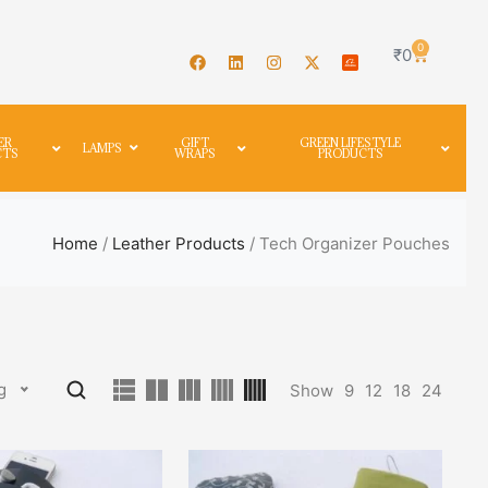
0
₹
0
ER
GIFT
GREEN LIFESTYLE
LAMPS
CTS
WRAPS
PRODUCTS
Home
/
Leather Products
/ Tech Organizer Pouches
g
Show
9
12
18
24