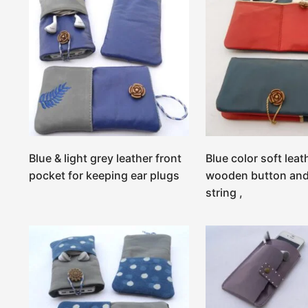
Blue & light grey leather front
Blue color soft leat
pocket for keeping ear plugs
wooden button and
string ,