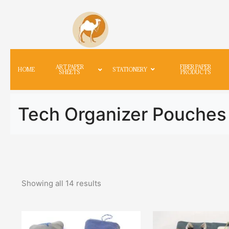
ART PAPER
FIBER PAPER
HOME
STATIONERY
SHEETS
PRODUCTS
Tech Organizer Pouches
Showing all
14
results