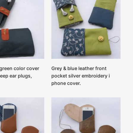
 green color cover
Grey & blue leather front
keep ear plugs,
pocket silver embroidery i
phone cover.