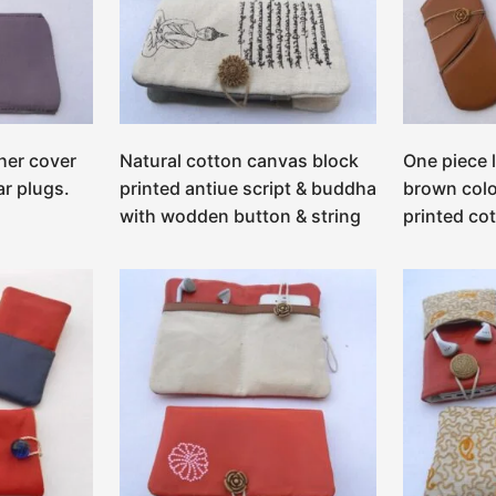
her cover
Natural cotton canvas block
One piece 
ar plugs.
printed antiue script & buddha
brown colo
with wodden button & string
printed co