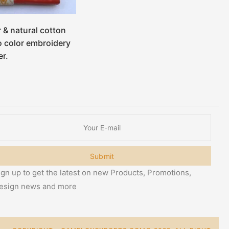
r & natural cotton
 color embroidery
r.
Submit
ign up to get the latest on new Products, Promotions,
esign news and more