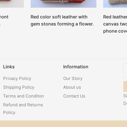
ront
Red color soft leather with
Red leathe
.
gem stones forming a flower.
canvas two
phone cove
Links
Information
Privacy Policy
Our Story
Shipping Policy
About us
S
Terms and Conditon
Contact Us
D
Refund and Returns
Policy