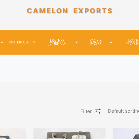
CAMELON EXPORTS
LEATHER
BAGS &
LEATH
NOTEBOOKS
JOURNALS
BOXES
PRODU
Default sortin
Filter