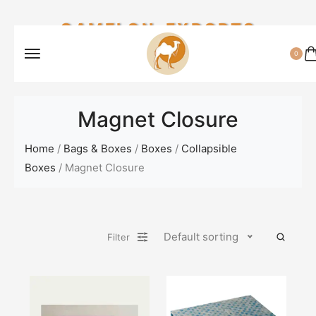
CAMELON EXPORTS
0
Magnet Closure
Home
/
Bags & Boxes
/
Boxes
/
Collapsible
Boxes
/ Magnet Closure
Default sorting
Filter