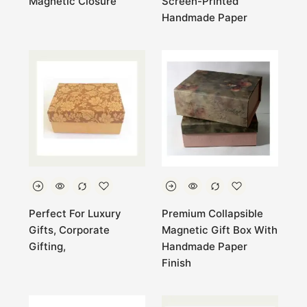
Magnetic Closure
Screen-Printed
Handmade Paper
Perfect For Luxury
Premium Collapsible
Gifts, Corporate
Magnetic Gift Box With
Gifting,
Handmade Paper
Finish