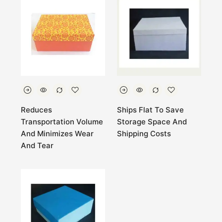
Reduces
Ships Flat To Save
Transportation Volume
Storage Space And
And Minimizes Wear
Shipping Costs
And Tear