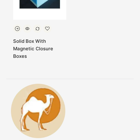
Solid Box With
Magnetic Closure
Boxes