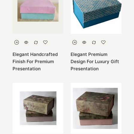
Elegant Handcrafted
Elegant Premium
Finish For Premium
Design For Luxury Gift
Presentation
Presentation