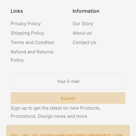
Links
Information
Privacy Policy
Our Story
Shipping Policy
About us
Terms and Conditon
Contact Us
Refund and Returns
Policy
Submit
Sign up to get the latest on new Products,
Promotions, Design news and more
TEL : (91) 141 2300844
INFO@CAMELONEXPORTS.COM