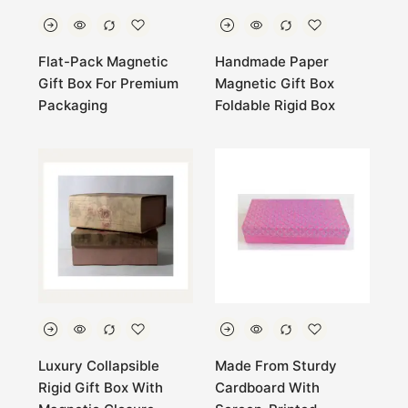
Flat-Pack Magnetic
Handmade Paper
Gift Box For Premium
Magnetic Gift Box
Packaging
Foldable Rigid Box
Luxury Collapsible
Made From Sturdy
Rigid Gift Box With
Cardboard With