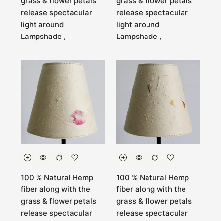
grass & flower petals
grass & flower petals
release spectacular
release spectacular
light around
light around
Lampshade ,
Lampshade ,
100 % Natural Hemp
100 % Natural Hemp
fiber along with the
fiber along with the
grass & flower petals
grass & flower petals
release spectacular
release spectacular