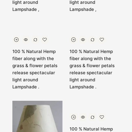
light around
light around
Lampshade ,
Lampshade ,
100 % Natural Hemp
100 % Natural Hemp
fiber along with the
fiber along with the
grass & flower petals
grass & flower petals
release spectacular
release spectacular
light around
light around
Lampshade .
Lampshade .
100 % Natural Hemp