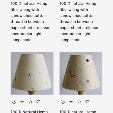
100 % natural Hemp
100 % natural Hemp
fiber along with
fiber along with
sandwiched cotton
sandwiched cotton
thread in between
thread in between
paper sheets release
paper sheets release
spectacular light
spectacular light
Lampshade ,
Lampshade,
100 % Natural Hemp
100 % natural Hemp