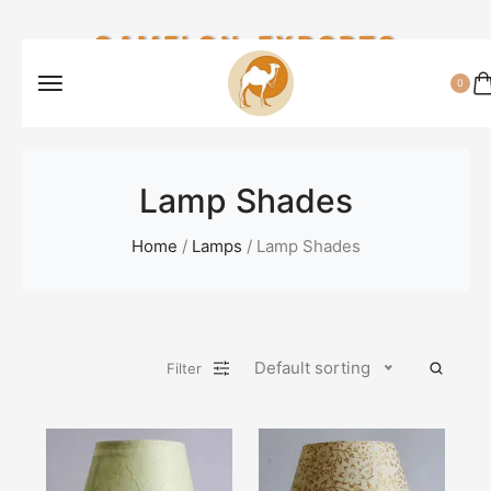
CAMELON EXPORTS
0
Lamp Shades
Home
/
Lamps
/ Lamp Shades
Default sorting
Filter