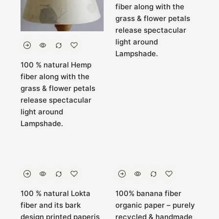
fiber along with the
grass & flower petals
release spectacular
light around
Lampshade.
100 % natural Hemp
fiber along with the
grass & flower petals
release spectacular
light around
Lampshade.
100 % natural Lokta
100% banana fiber
fiber and its bark
organic paper – purely
design printed paperis
recycled & handmade