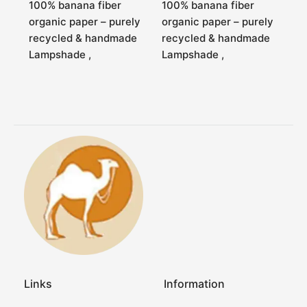
100% banana fiber
100% banana fiber
organic paper – purely
organic paper – purely
recycled & handmade
recycled & handmade
Lampshade ,
Lampshade ,
Links
Information