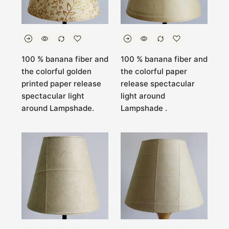
100 % banana fiber and
100 % banana fiber and
the colorful golden
the colorful paper
printed paper release
release spectacular
spectacular light
light around
around Lampshade.
Lampshade .