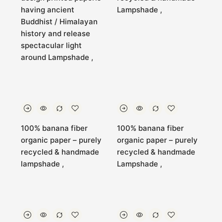
having ancient
Lampshade ,
Buddhist / Himalayan
history and release
spectacular light
around Lampshade ,
100% banana fiber
100% banana fiber
organic paper – purely
organic paper – purely
recycled & handmade
recycled & handmade
lampshade ,
Lampshade ,