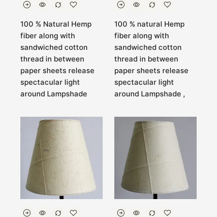
100 % Natural Hemp
100 % natural Hemp
fiber along with
fiber along with
sandwiched cotton
sandwiched cotton
thread in between
thread in between
paper sheets release
paper sheets release
spectacular light
spectacular light
around Lampshade
around Lampshade ,