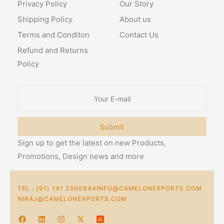
Privacy Policy
Our Story
Shipping Policy
About us
Terms and Conditon
Contact Us
Refund and Returns
Policy
Submit
Sign up to get the latest on new Products,
Promotions, Design news and more
TEL : (91) 141 2300844
INFO@CAMELONEXPORTS.COM
NIRAJ@CAMELONEXPORTS.COM