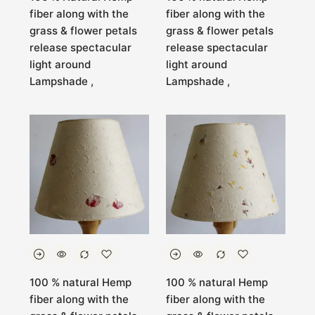
fiber along with the
fiber along with the
grass & flower petals
grass & flower petals
release spectacular
release spectacular
light around
light around
Lampshade ,
Lampshade ,
100 % natural Hemp
100 % natural Hemp
fiber along with the
fiber along with the