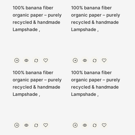
100% banana fiber
100% banana fiber
organic paper – purely
organic paper – purely
recycled & handmade
recycled & handmade
Lampshade ,
Lampshade ,
100% banana fiber
100% banana fiber
organic paper – purely
organic paper – purely
recycled & handmade
recycled & handmade
Lampshade ,
Lampshade ,