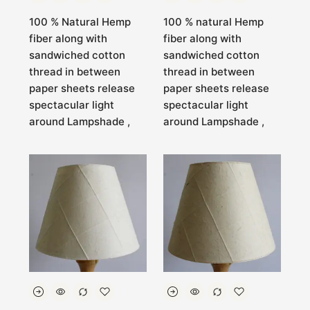
100 % Natural Hemp
100 % natural Hemp
fiber along with
fiber along with
sandwiched cotton
sandwiched cotton
thread in between
thread in between
paper sheets release
paper sheets release
spectacular light
spectacular light
around Lampshade ,
around Lampshade ,