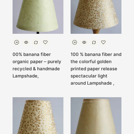
00% banana fiber
100 % banana fiber and
organic paper – purely
the colorful golden
recycled & handmade
printed paper release
Lampshade,
spectacular light
around Lampshade ,