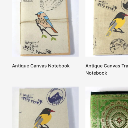
Antique Canvas Notebook
Antique Canvas Tra
Notebook