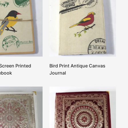
 Screen Printed
Bird Print Antique Canvas
ebook
Journal