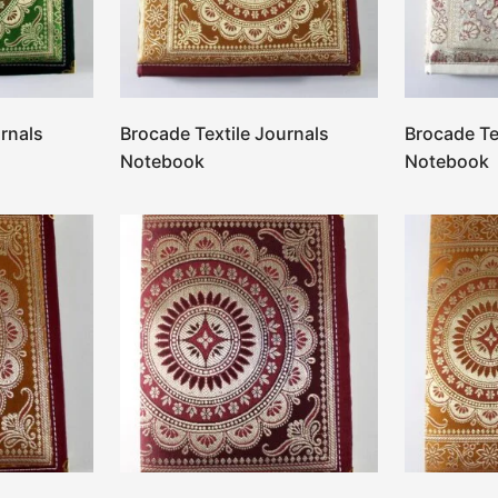
rnals
Brocade Textile Journals
Brocade Te
Notebook
Notebook