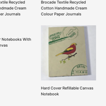
xtile Recycled
Brocade Textile Recycled
ndmade Cream
Cotton Handmade Cream
er Journals
Colour Paper Journals
r Notebooks With
nvas
Hard Cover Refillable Canvas
Notebook