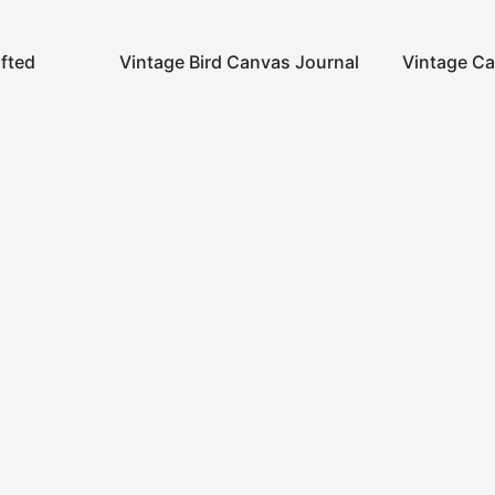
afted
Vintage Bird Canvas Journal
Vintage Ca
Account
Links
Information
Privacy Policy
Our Story
Shipping Policy
About us
S
Terms and Conditon
Contact Us
D
Refund and Returns
Policy