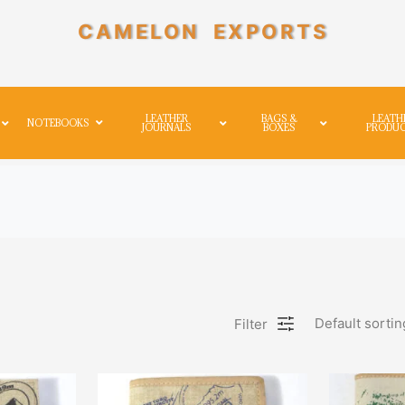
CAMELON EXPORTS
LEATHER
BAGS &
LEATH
NOTEBOOKS
JOURNALS
BOXES
PRODU
Default sortin
Filter