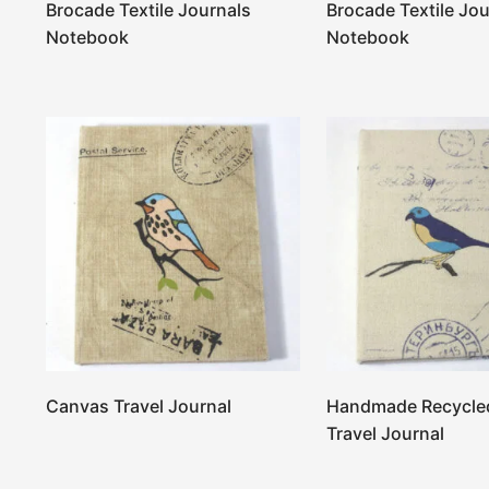
Brocade Textile Journals
Brocade Textile Jou
Notebook
Notebook
Canvas Travel Journal
Handmade Recycle
Travel Journal