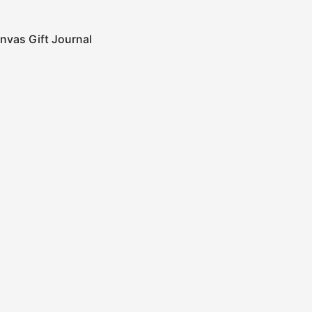
nvas Gift Journal
0
Cart
Categories
Submit
ign up to get the latest on new Products, Promotions,
esign news and more