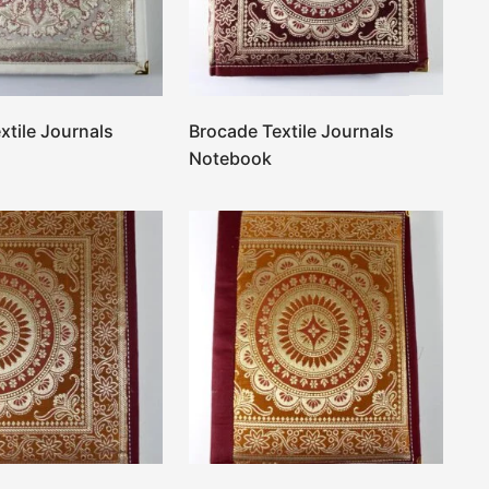
xtile Journals
Brocade Textile Journals
Notebook