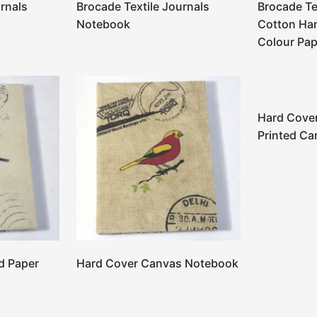
rnals
Brocade Textile Journals
Brocade Te
Notebook
Cotton Ha
Colour Pap
Hard Cove
Printed Ca
d Paper
Hard Cover Canvas Notebook