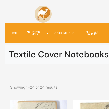
ART PAPER
FIBER PAPER
HOME
STATIONERY
SHEETS
PRODUCTS
Textile Cover Notebooks
Showing
1
–
24
of
24
results