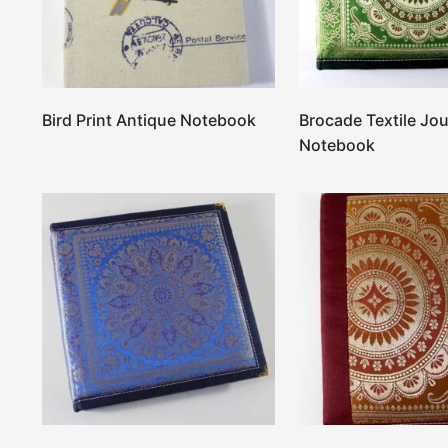
Bird Print Antique Notebook
Brocade Textile Jou
Notebook