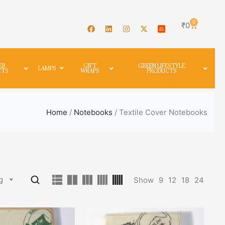
0
₹
0
ER
GIFT
GREEN LIFESTYLE
LAMPS
CTS
WRAPS
PRODUCTS
Home
/
Notebooks
/ Textile Cover Notebooks
g
Show
9
12
18
24