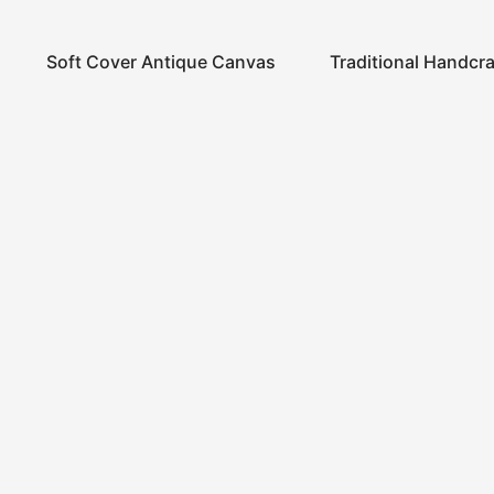
Soft Cover Antique Canvas
Traditional Handcr
Notebook
Notebook
Home
Store