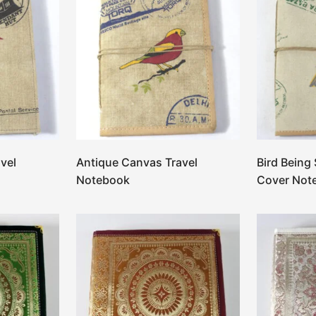
vel
Antique Canvas Travel
Bird Being
Notebook
Cover Not