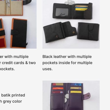
er with multiple
Black leather with multiple
r credit cards & two
pockets inside for multiple
 pockets.
uses.
 batik printed
h grey color