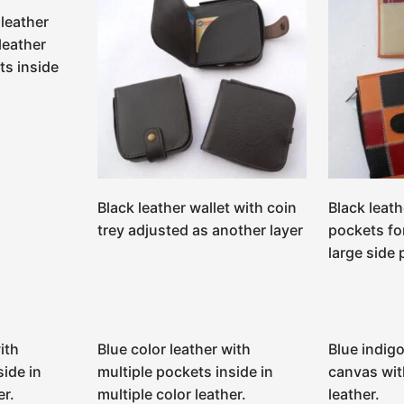
leather
leather
ts inside
Black leather wallet with coin
Black leath
trey adjusted as another layer
pockets fo
large side
ith
Blue color leather with
Blue indigo
side in
multiple pockets inside in
canvas wit
er.
multiple color leather.
leather.