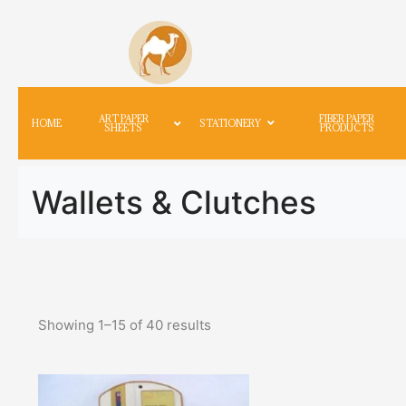
ART PAPER
FIBER PAPER
HOME
STATIONERY
SHEETS
PRODUCTS
Wallets & Clutches
Showing
1
–
15
of
40
results