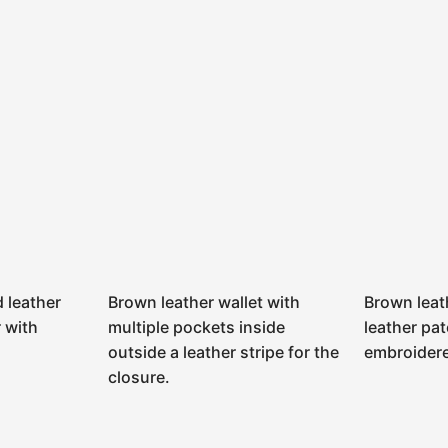
 leather
Brown leather wallet with
Brown leat
r with
multiple pockets inside
leather pat
outside a leather stripe for the
embroidere
closure.