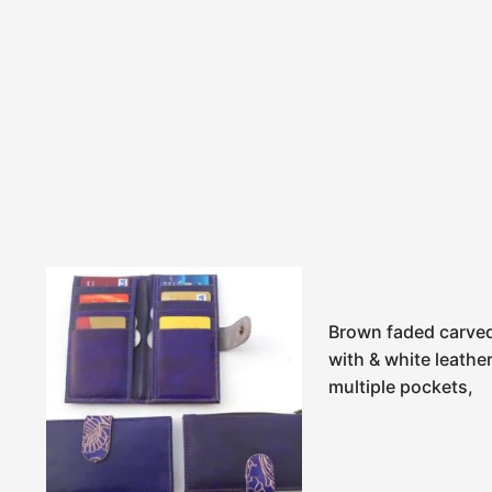
Brown faded carved
with & white leathe
multiple pockets,