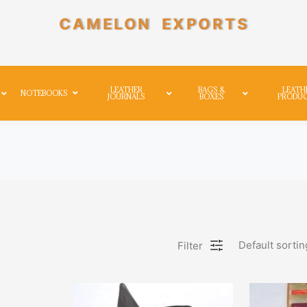
CAMELON EXPORTS
LEATHER
BAGS &
LEATH
NOTEBOOKS
JOURNALS
BOXES
PRODU
Default sortin
Filter