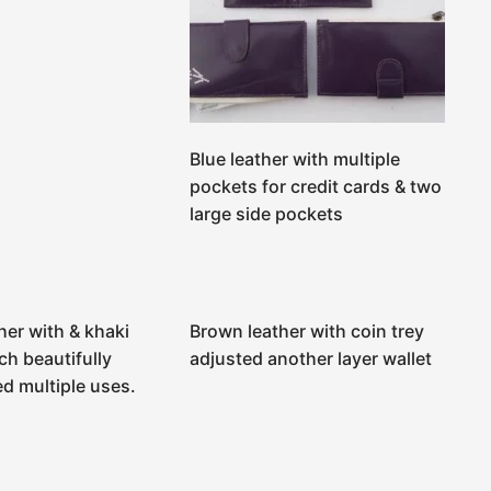
Blue leather with multiple
pockets for credit cards & two
large side pockets
her with & khaki
Brown leather with coin trey
ch beautifully
adjusted another layer wallet
d multiple uses.