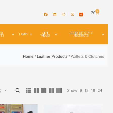
0
₹
0
ER
GIFT
GREEN LIFESTYLE
LAMPS
CTS
WRAPS
PRODUCTS
Home
/
Leather Products
/ Wallets & Clutches
g
Show
9
12
18
24