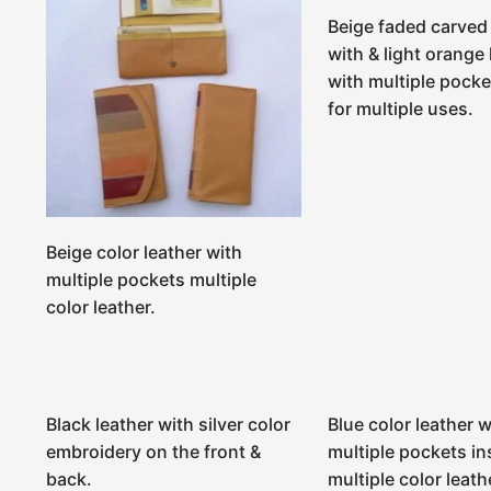
Beige faded carved 
with & light orange 
with multiple pocke
for multiple uses.
Beige color leather with
multiple pockets multiple
color leather.
Black leather with silver color
Blue color leather w
embroidery on the front &
multiple pockets in
back.
multiple color leath