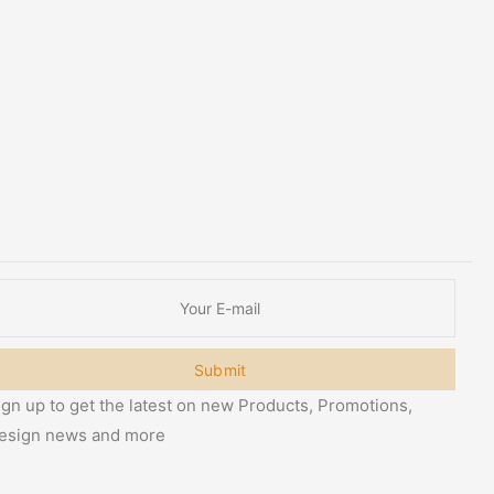
Submit
ign up to get the latest on new Products, Promotions,
esign news and more