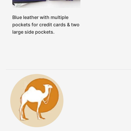
Blue leather with multiple
pockets for credit cards & two
large side pockets.