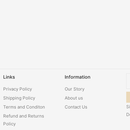
Links
Information
Privacy Policy
Our Story
Shipping Policy
About us
S
Terms and Conditon
Contact Us
D
Refund and Returns
Policy