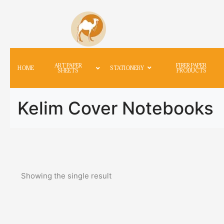
ART PAPER
FIBER PAPER
HOME
STATIONERY
SHEETS
PRODUCTS
Kelim Cover Notebooks
Showing the single result