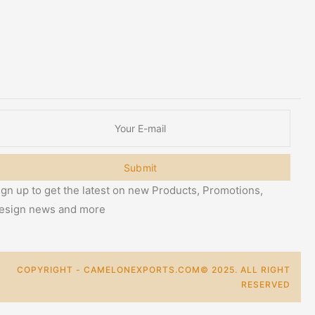
Submit
ign up to get the latest on new Products, Promotions,
esign news and more
COPYRIGHT - CAMELONEXPORTS.COM© 2025. ALL RIGHT
RESERVED