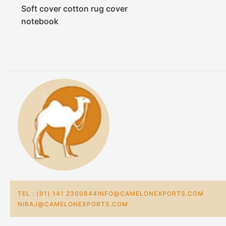
Soft cover cotton rug cover
notebook
TEL : (91) 141 2300844
INFO@CAMELONEXPORTS.COM
NIRAJ@CAMELONEXPORTS.COM