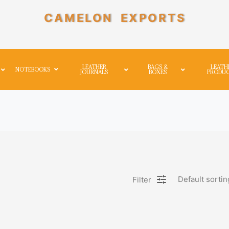
CAMELON EXPORTS
LEATHER
BAGS &
LEATH
NOTEBOOKS
JOURNALS
BOXES
PRODU
Default sortin
Filter