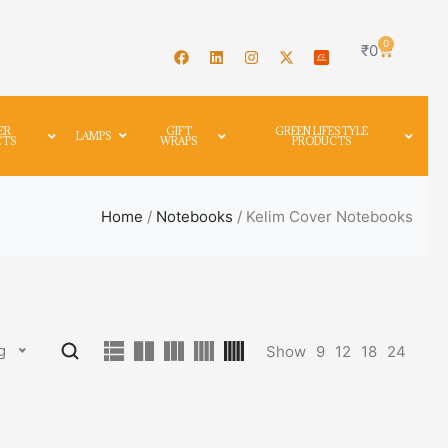
0
₹
0
ER
GIFT
GREEN LIFESTYLE
LAMPS
CTS
WRAPS
PRODUCTS
Home
/
Notebooks
/ Kelim Cover Notebooks
g
Show
9
12
18
24