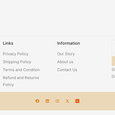
Links
Information
Privacy Policy
Our Story
Shipping Policy
About us
S
Terms and Conditon
Contact Us
D
Refund and Returns
Policy