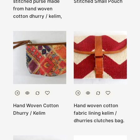
stitched purse made
Stitched Small Pouch
from hand woven
cotton dhurry / kelim,
Hand Woven Cotton
Hand woven cotton
Dhurry / Kelim
fabric lining kelim /
dhurries clutches bag.