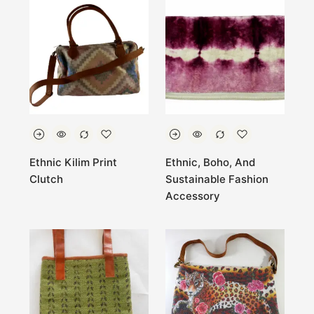
Ethnic Kilim Print
Ethnic, Boho, And
Clutch
Sustainable Fashion
Accessory