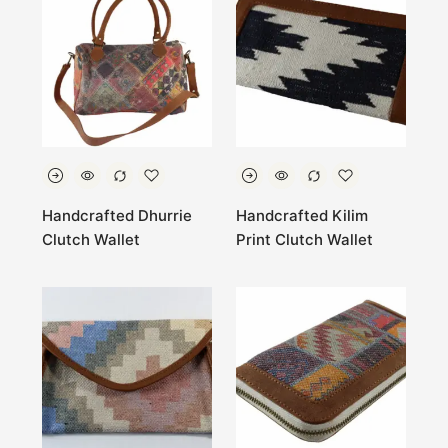
Handcrafted Dhurrie
Handcrafted Kilim
Clutch Wallet
Print Clutch Wallet