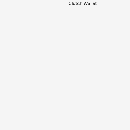
Clutch Wallet
0
Home
Store
Account
Cart
Categories
Handwoven Cotton
Handwoven Cotton
Kelim (Dhurrie) Fabric
Purse