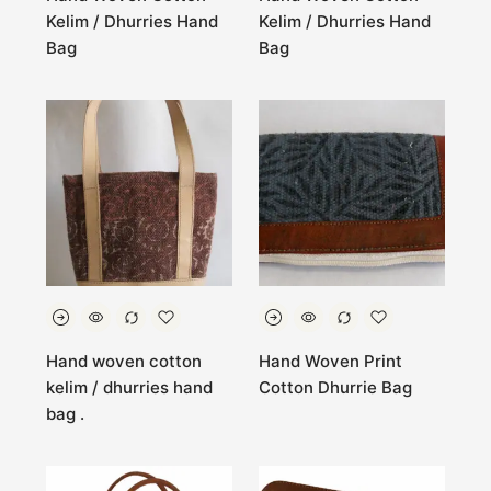
Kelim / Dhurries Hand
Kelim / Dhurries Hand
Bag
Bag
Hand woven cotton
Hand Woven Print
kelim / dhurries hand
Cotton Dhurrie Bag
bag .