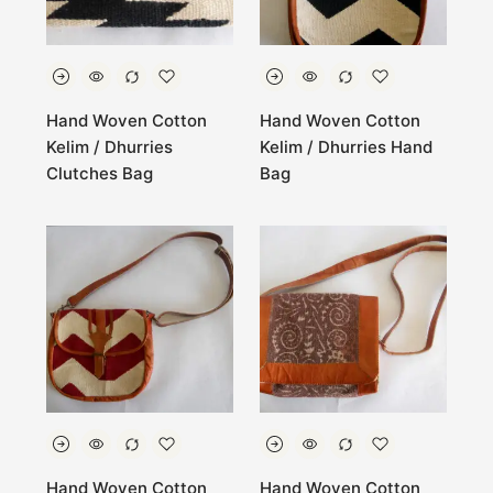
Hand Woven Cotton
Hand Woven Cotton
Kelim / Dhurries
Kelim / Dhurries Hand
Clutches Bag
Bag
Hand Woven Cotton
Hand Woven Cotton