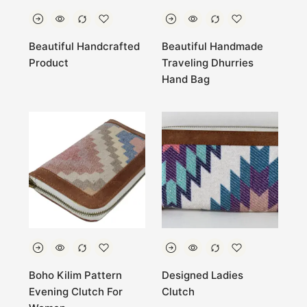
Beautiful Handcrafted
Beautiful Handmade
Product
Traveling Dhurries
Hand Bag
Boho Kilim Pattern
Designed Ladies
Evening Clutch For
Clutch