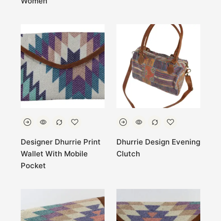
Women
Designer Dhurrie Print
Dhurrie Design Evening
Wallet With Mobile
Clutch
Pocket