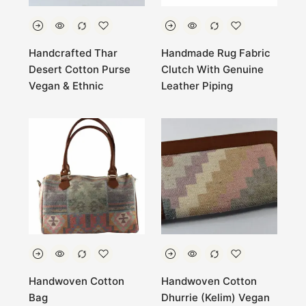
Handcrafted Thar
Handmade Rug Fabric
Desert Cotton Purse
Clutch With Genuine
Vegan & Ethnic
Leather Piping
Handwoven Cotton
Handwoven Cotton
Bag
Dhurrie (Kelim) Vegan