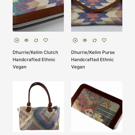
Dhurrie/Kelim Clutch
Dhurrie/Kelim Purse
Handcrafted Ethnic
Handcrafted Ethnic
Vegan
Vegan