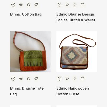
Ethnic Cotton Bag
Ethnic Dhurrie Design
Ladies Clutch & Wallet
Ethnic Dhurrie Tote
Ethnic Handwoven
Bag
Cotton Purse