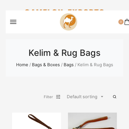
CAMELON EXPORTS
0
Kelim & Rug Bags
Home
/
Bags & Boxes
/
Bags
/ Kelim & Rug Bags
Default sorting
Filter