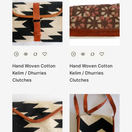
Hand Woven Cotton
Hand Woven Cotton
Kelim / Dhurries
Kelim / Dhurries
Clutches
Clutches