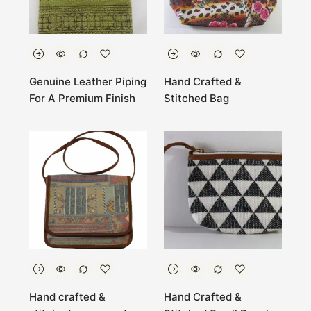
Genuine Leather Piping
Hand Crafted &
For A Premium Finish
Stitched Bag
Hand crafted &
Hand Crafted &