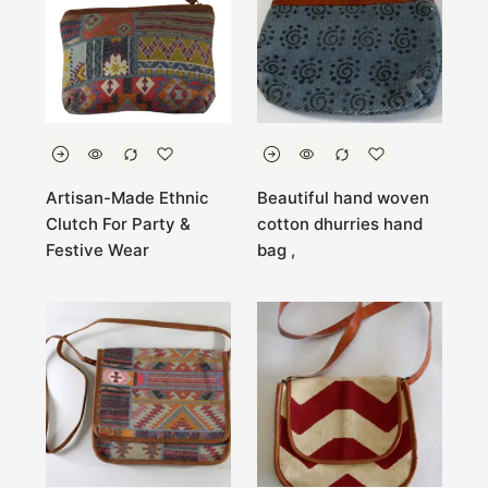
Artisan-Made Ethnic
Beautiful hand woven
Clutch For Party &
cotton dhurries hand
Festive Wear
bag ,