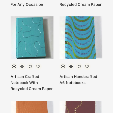
For Any Occasion
Recycled Cream Paper
Artisan Crafted
Artisan Handcrafted
Notebook With
A6 Notebooks
Recycled Cream Paper