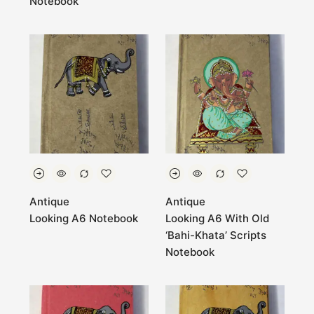
Notebook
Antique
Antique
Looking A6 Notebook
Looking A6 With Old
‘Bahi-Khata’ Scripts
Notebook