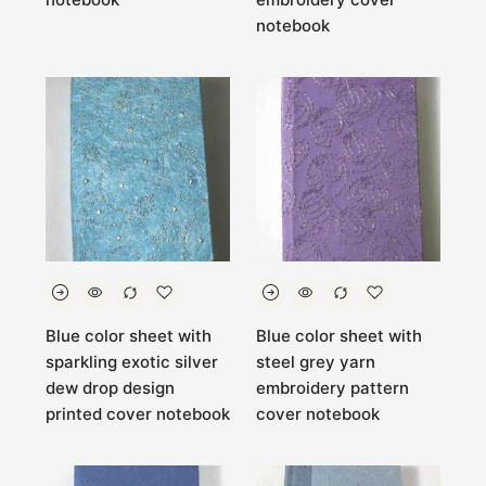
notebook
Blue color sheet with
Blue color sheet with
sparkling exotic silver
steel grey yarn
dew drop design
embroidery pattern
printed cover notebook
cover notebook