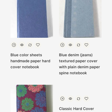
Blue color sheets
Blue denim (jeans)
handmade paper hard
textured paper cover
cover notebook
with plain denim paper
spine notebook
Classic Hard Cover