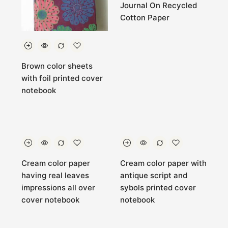
Journal On Recycled
Cotton Paper
Brown color sheets
with foil printed cover
notebook
Cream color paper
Cream color paper with
having real leaves
antique script and
impressions all over
sybols printed cover
cover notebook
notebook