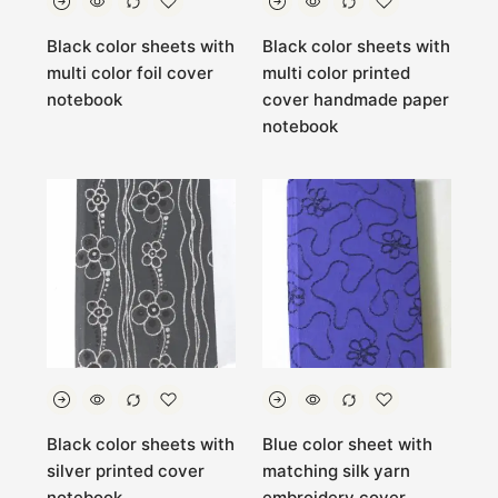
Black color sheets with
Black color sheets with
multi color foil cover
multi color printed
notebook
cover handmade paper
notebook
Black color sheets with
Blue color sheet with
silver printed cover
matching silk yarn
notebook
embroidery cover