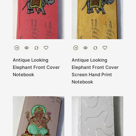
Antique Looking
Antique Looking
Elephant Front Cover
Elephant Front Cover
Notebook
Screen Hand Print
Notebook