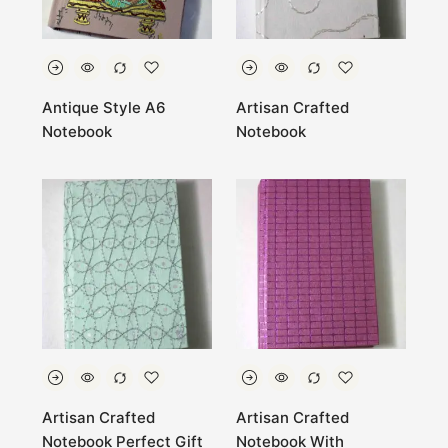
Antique Style A6
Artisan Crafted
Notebook
Notebook
Artisan Crafted
Artisan Crafted
Notebook Perfect Gift
Notebook With