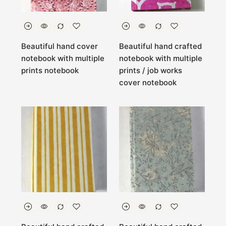
Beautiful hand cover
Beautiful hand crafted
notebook with multiple
notebook with multiple
prints notebook
prints / job works
cover notebook