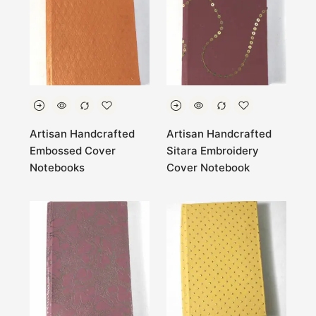
Artisan Handcrafted
Artisan Handcrafted
Embossed Cover
Sitara Embroidery
Notebooks
Cover Notebook