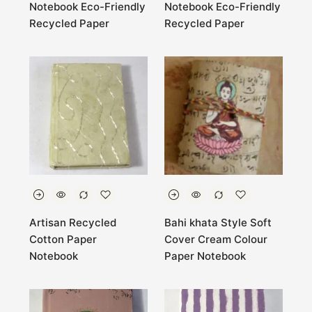
Notebook Eco-Friendly
Notebook Eco-Friendly
Recycled Paper
Recycled Paper
Artisan Recycled
Bahi khata Style Soft
Cotton Paper
Cover Cream Colour
Notebook
Paper Notebook