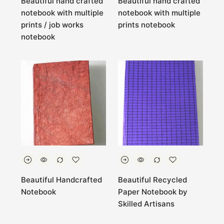
Beautiful hand crafted
Beautiful hand crafted
notebook with multiple
notebook with multiple
prints / job works
prints notebook
notebook
Beautiful Handcrafted
Beautiful Recycled
Notebook
Paper Notebook by
Skilled Artisans