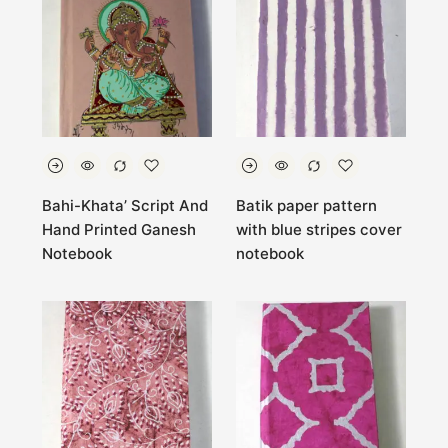
Bahi-Khata’ Script And
Batik paper pattern
Hand Printed Ganesh
with blue stripes cover
Notebook
notebook