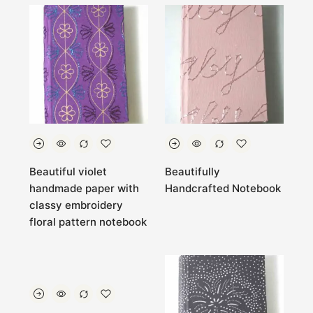
Beautiful violet
Beautifully
handmade paper with
Handcrafted Notebook
classy embroidery
floral pattern notebook