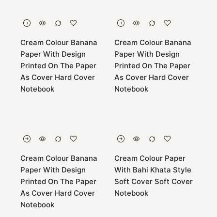
Cream Colour Banana
Cream Colour Banana
Paper With Design
Paper With Design
Printed On The Paper
Printed On The Paper
As Cover Hard Cover
As Cover Hard Cover
Notebook
Notebook
Cream Colour Banana
Cream Colour Paper
Paper With Design
With Bahi Khata Style
Printed On The Paper
Soft Cover Soft Cover
As Cover Hard Cover
Notebook
Notebook