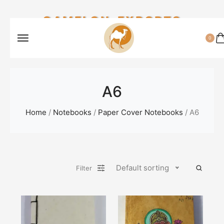
CAMELON EXPORTS
0
A6
Home
/
Notebooks
/
Paper Cover Notebooks
/ A6
Default sorting
Filter