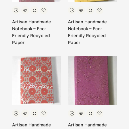
Artisan Handmade
Artisan Handmade
Notebook – Eco-
Notebook – Eco-
Friendly Recycled
Friendly Recycled
Paper
Paper
Artisan Handmade
Artisan Handmade