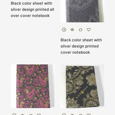
Black color sheet with
silver design printed all
over cover notebook
Black color sheet with
silver design printed
cover notebook