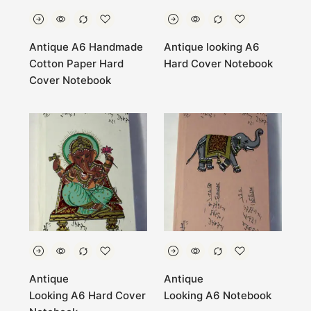
Antique A6 Handmade
Antique looking A6
Cotton Paper Hard
Hard Cover Notebook
Cover Notebook
Antique
Antique
Looking A6 Hard Cover
Looking A6 Notebook