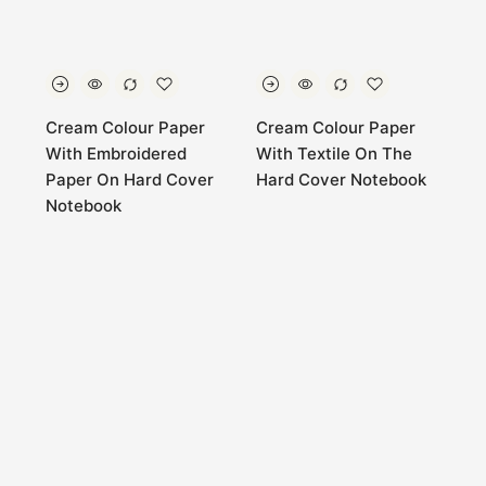
Cream Colour Paper
Cream Colour Paper
With Embroidered
With Textile On The
Paper On Hard Cover
Hard Cover Notebook
Notebook
0
Home
Store
Account
Cart
Categories
Cream Colour Paper
Cream Colour Paper
With Textile On The
With Textile On The
Hard Cover Notebook
Hard Cover Notebook