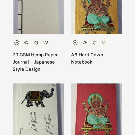
70 GSM Hemp Paper
A6 Hard Cover
Journal – Japanese
Notebook
Style Design