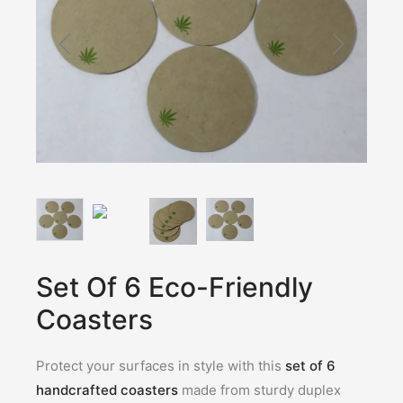
Set Of 6 Eco-Friendly
Coasters
Protect your surfaces in style with this
set of 6
handcrafted coasters
made from sturdy duplex