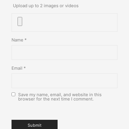
Upload up to 2 images or videos
Name
*
Email
*
Save my name, email, and website in this
browser for the next time I comment.