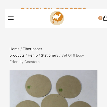
CAMELON EXPORTS
0
Home
/
Fiber paper
products
/
Hemp
/
Stationery
/ Set Of 6 Eco-
Friendly Coasters