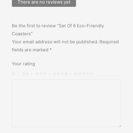
There are no reviews yet
Be the first to review “Set Of 6 Eco-Friendly
Coasters”
Your email address will not be published.
Required
fields are marked
*
Your rating