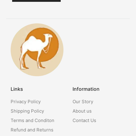
Links
Information
Privacy Policy
Our Story
Shipping Policy
About us
Terms and Conditon
Contact Us
Refund and Returns