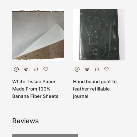
White Tissue Paper
Hand bound goat tc
7
Made From 100%
leather refillable
B
Banana Fiber Sheets
journal
N
Reviews