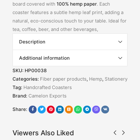
board covered with
100% hemp paper
. Each
coaster features a subtle hemp leaf print, adding a
natural, eco-conscious touch to your table. Ideal for
tea, coffee, beer, and other beverages,
Description
Additional information
SKU:
HP00038
Categories:
Fiber paper products
,
Hemp
,
Stationery
Tag:
Handcrafted Coasters
Brand:
Camelon Exports
Share:
Viewers Also Liked