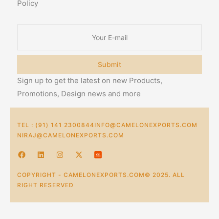
Policy
Submit
Sign up to get the latest on new Products,
Promotions, Design news and more
TEL : (91) 141 2300844
INFO@CAMELONEXPORTS.COM
NIRAJ@CAMELONEXPORTS.COM
COPYRIGHT - CAMELONEXPORTS.COM© 2025. ALL
RIGHT RESERVED