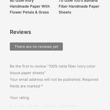
0
80 GSM Ivory
70 GSM 100% Banana
8
Handmade Paper With
Fiber Handmade Paper
G
Flower Petals & Grass
Sheets
Reviews
There are no reviews yet
Be the first to review “100% lokta fiber ivory color
tissue paper sheets”
Your email address will not be published.
Required
fields are marked
*
Your rating