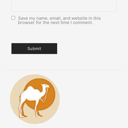
Save my name, email, and website in this
browser for the next time I comment.