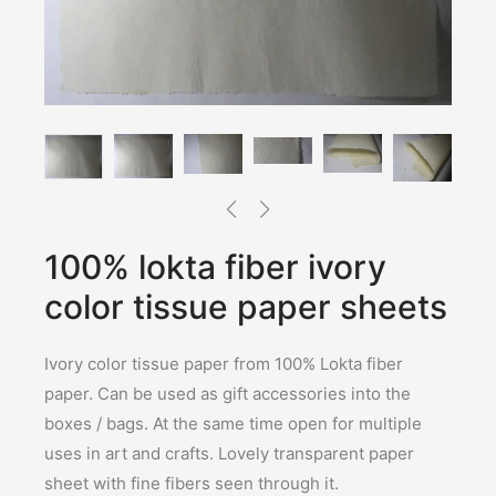
100% lokta fiber ivory
color tissue paper sheets
Ivory color tissue paper from 100% Lokta fiber
paper. Can be used as gift accessories into the
boxes / bags. At the same time open for multiple
uses in art and crafts. Lovely transparent paper
sheet with fine fibers seen through it.