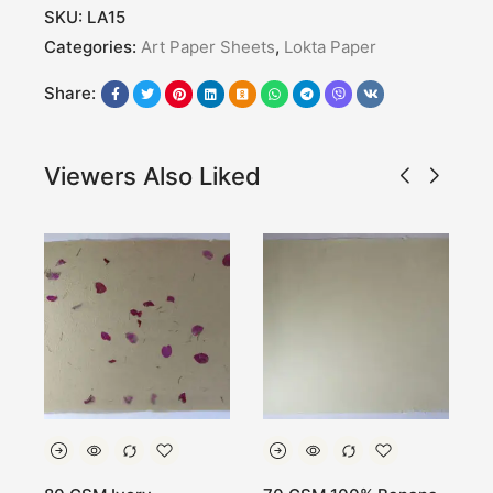
SKU:
LA15
Categories:
Art Paper Sheets
,
Lokta Paper
Share:
Viewers Also Liked