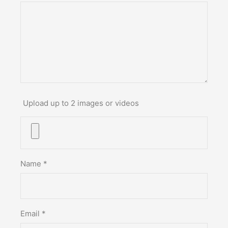
Upload up to 2 images or videos
Name
*
Email
*