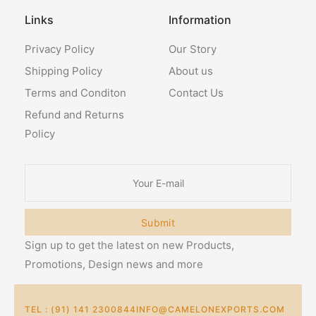
Links
Information
Privacy Policy
Our Story
Shipping Policy
About us
Terms and Conditon
Contact Us
Refund and Returns
Policy
Submit
Sign up to get the latest on new Products,
Promotions, Design news and more
TEL : (91) 141 2300844
INFO@CAMELONEXPORTS.COM