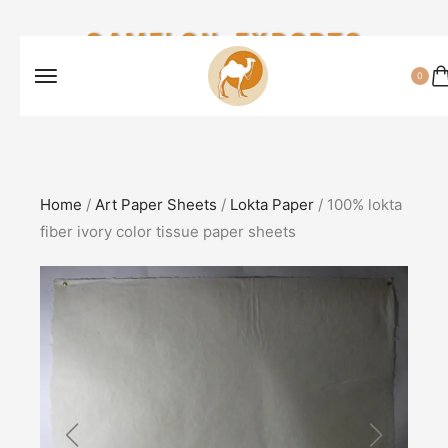
CAMELON EXPORTS
0
Home
/
Art Paper Sheets
/
Lokta Paper
/ 100% lokta
fiber ivory color tissue paper sheets