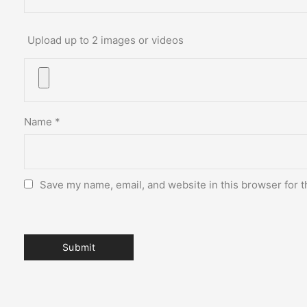
Upload up to 2 images or videos
Name
*
Save my name, email, and website in this browser for t