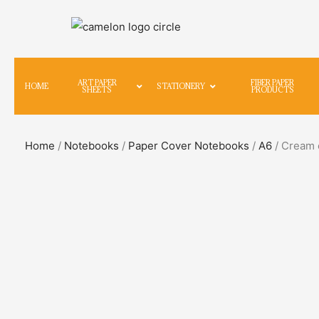
ART PAPER
FIBER PAPER
HOME
STATIONERY
SHEETS
PRODUCTS
Home
/
Notebooks
/
Paper Cover Notebooks
/
A6
/ Cream c