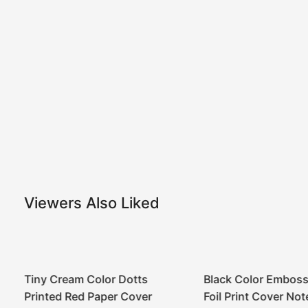
Viewers Also Liked
Tiny Cream Color Dotts
Black Color Emboss
Printed Red Paper Cover
Foil Print Cover No