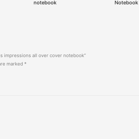
notebook
Notebook
es impressions all over cover notebook”
 are marked
*