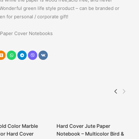
Wonderful green life style product – can be branded or
een for personal / corporate gift!
Paper Cover Notebooks
old Color Marble
Hard Cover Jute Paper
or Hard Cover
Notebook – Multicolor Bird &