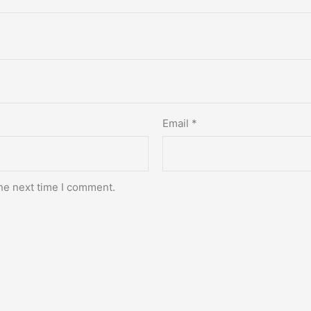
Email
*
he next time I comment.