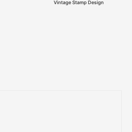
Vintage Stamp Design