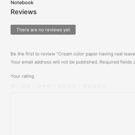
Notebook
Reviews
There are no reviews yet
Be the first to review “Cream color paper having real leav
Your email address will not be published.
Required fields
Your rating