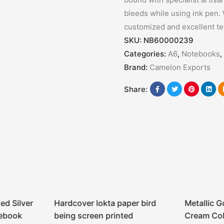
bleeds while using ink pen. 
customized and excellent t
SKU:
NB60000239
Categories:
A6
,
Notebooks
,
Brand:
Camelon Exports
Share:
ed Silver
Hardcover lokta paper bird
Metallic G
tebook
being screen printed
Cream Col