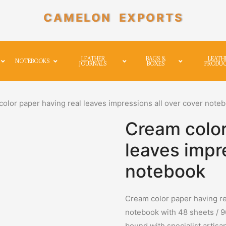
CAMELON EXPORTS
LEATHER
BAGS &
LEATH
NOTEBOOKS
JOURNALS
BOXES
PRODU
olor paper having real leaves impressions all over cover note
Cream color
leaves impr
notebook
Cream color paper having re
notebook with 48 sheets / 
bound with specialist artisa