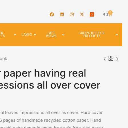
0
₹
0
ER
GIFT
GREEN LIFESTYLE
LAMPS
CTS
WRAPS
PRODUCTS
book
 paper having real
essions all over cover
al leaves impressions all over as cover. Hard cover
96 pages of handmade recycled cotton paper. Hand
ns while the paper is wood free,acid free, and never