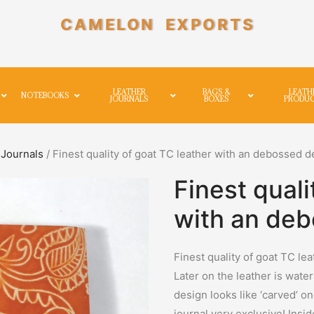
CAMELON EXPORTS
LEATHER
BAGS &
LEATH
NOTEBOOKS
JOURNALS
BOXES
PRODU
Journals
/ Finest quality of goat TC leather with an debossed d
Finest quali
with an deb
Finest quality of goat TC le
Later on the leather is wate
design looks like ‘carved’ o
journal very exclusive! Insi