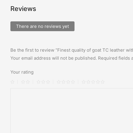
Reviews
There are no reviews yet
Be the first to review “Finest quality of goat TC leather w
Your email address will not be published.
Required fields
Your rating