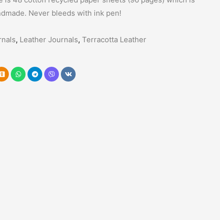
ndmade. Never bleeds with ink pen!
nals
,
Leather Journals
,
Terracotta Leather