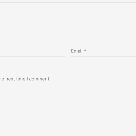
Email
*
he next time I comment.