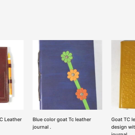
C Leather
Blue color goat Tc leather
Goat TC l
journal .
design wit
journal