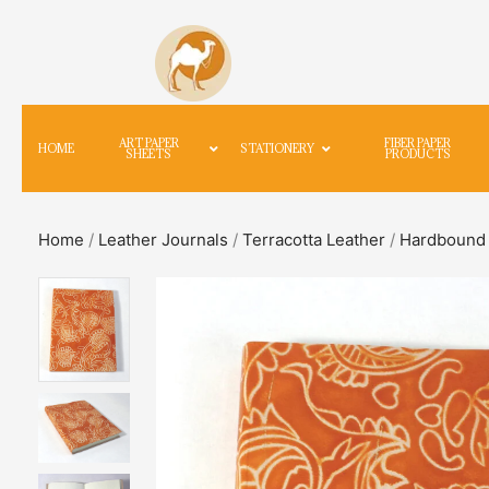
ART PAPER
FIBER PAPER
HOME
STATIONERY
SHEETS
PRODUCTS
Home
/
Leather Journals
/
Terracotta Leather
/
Hardbound 