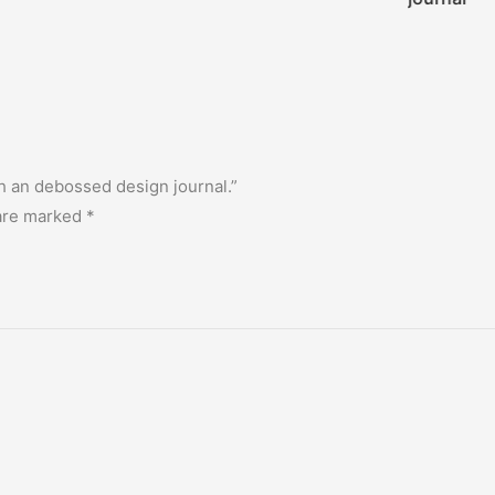
ith an debossed design journal.”
 are marked
*