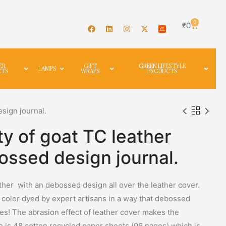
0
₹
0
ER
GIFT
GREEN LIFESTYLE
LAMPS
CTS
WRAPS
PRODUCTS
esign journal.
ty of goat TC leather
ossed design journal.
ather with an debossed design all over the leather cover.
r color dyed by expert artisans in a way that debossed
nes! The abrasion effect of leather cover makes the
de is 48 cotton recycled paper sheets (96 pages) which is