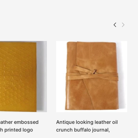
eather embossed
Antique looking leather oil
h printed logo
crunch buffalo journal,