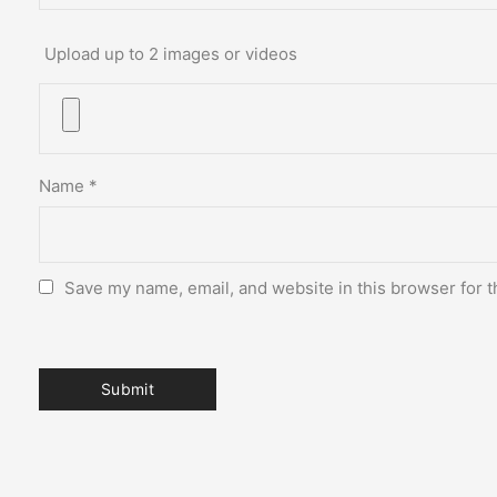
Upload up to 2 images or videos
Name
*
Save my name, email, and website in this browser for t