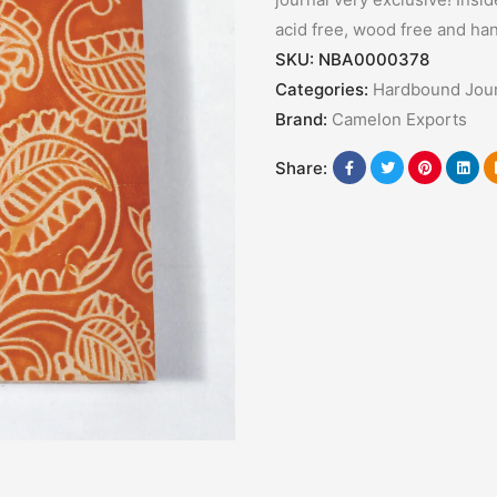
acid free, wood free and ha
SKU:
NBA0000378
Categories:
Hardbound Jour
Brand:
Camelon Exports
Share: