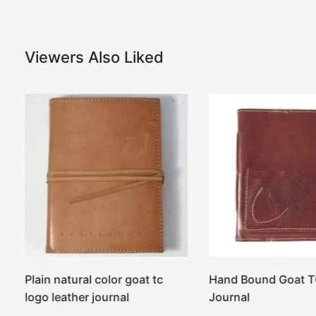
Viewers Also Liked
r
Plain natural color goat tc
Hand Bound Goat T
logo leather journal
Journal