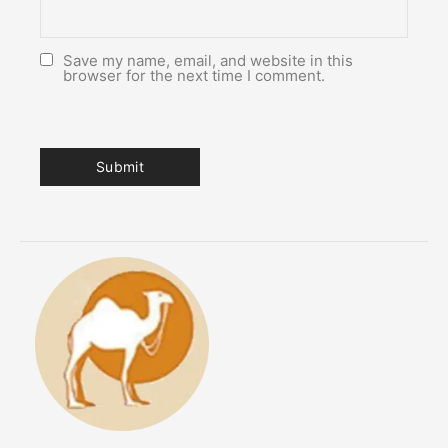
Save my name, email, and website in this
browser for the next time I comment.