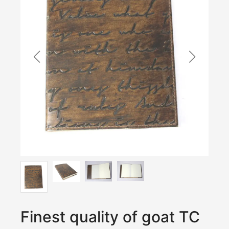
Finest quality of goat TC