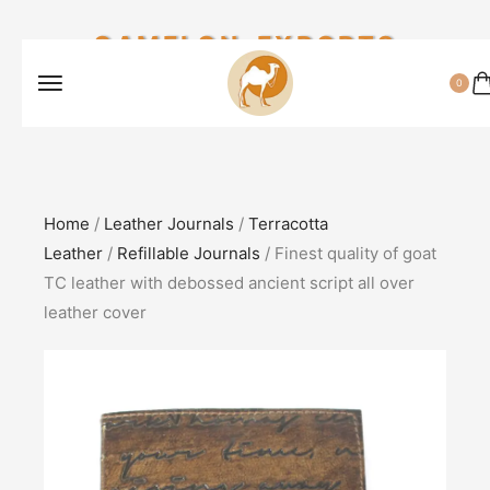
CAMELON EXPORTS
0
Home
/
Leather Journals
/
Terracotta
Leather
/
Refillable Journals
/ Finest quality of goat
TC leather with debossed ancient script all over
leather cover