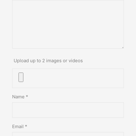
Upload up to 2 images or videos
Name
*
Email
*