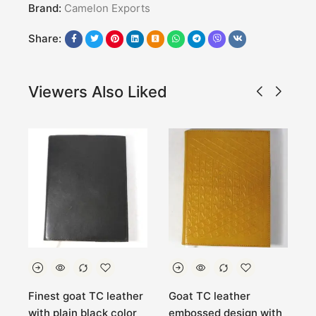
Brand:
Camelon Exports
Share:
Viewers Also Liked
Finest goat TC leather
Goat TC leather
R
with plain black color
embossed design with
H