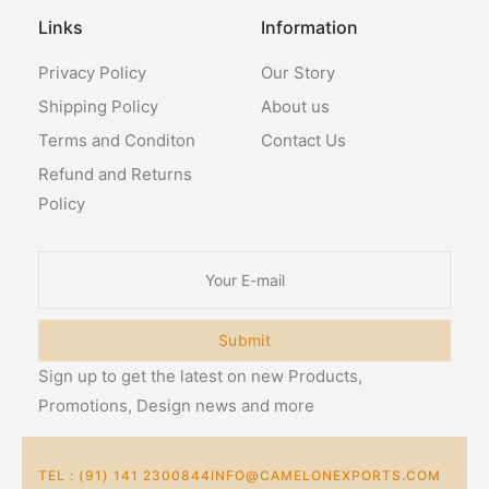
Links
Information
Privacy Policy
Our Story
Shipping Policy
About us
Terms and Conditon
Contact Us
Refund and Returns
Policy
Submit
Sign up to get the latest on new Products,
Promotions, Design news and more
TEL : (91) 141 2300844
INFO@CAMELONEXPORTS.COM