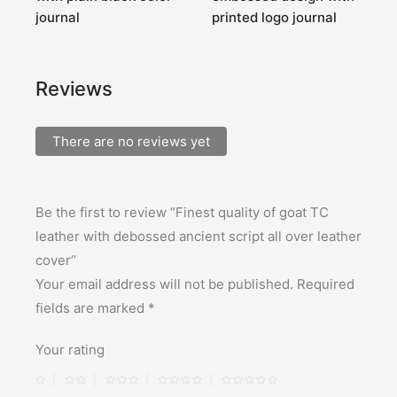
journal
printed logo journal
T
Reviews
There are no reviews yet
Be the first to review “Finest quality of goat TC
leather with debossed ancient script all over leather
cover”
Your email address will not be published.
Required
fields are marked
*
Your rating