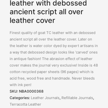
leather with debossed
ancient script all over
leather cover
Finest quality of goat TC leather with an debossed
ancient script all over the leather cover. Later on
the leather is water color dyed by expert artisans in
a way that debossed design looks like ‘carved’ ones
in antique fashion! The abrasion effect of leather
cover makes the journal very exclusive! Inside is 48
cotton recycled paper sheets (96 pages) which is
acid free, wood free and handmade. Never bleeds
with ink pen!
SKU:
NBA0000368
Categories:
Leather Journals
,
Refillable Journals
,
Terracotta Leather