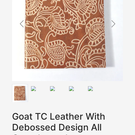
Goat TC Leather With
Debossed Design All