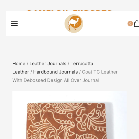
CAMELON EXPORTS
0
Home
/
Leather Journals
/
Terracotta
Leather
/
Hardbound Journals
/ Goat TC Leather
With Debossed Design All Over Journal