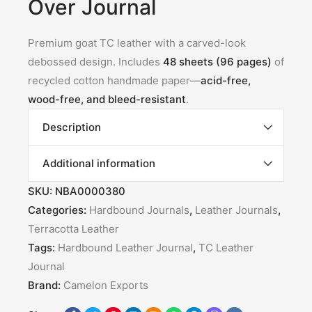
Over Journal
Premium goat TC leather with a carved-look
debossed design. Includes
48 sheets (96 pages)
of
recycled cotton handmade paper—
acid-free,
wood-free, and bleed-resistant
.
Description
Additional information
SKU:
NBA0000380
Categories:
Hardbound Journals
,
Leather Journals
,
Terracotta Leather
Tags:
Hardbound Leather Journal
,
TC Leather
Journal
Brand:
Camelon Exports