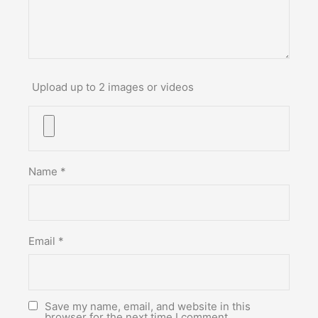
Upload up to 2 images or videos
Name
*
Email
*
Save my name, email, and website in this
browser for the next time I comment.