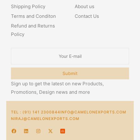
Shipping Policy
About us
Terms and Conditon
Contact Us
Refund and Returns
Policy
Submit
Sign up to get the latest on new Products,
Promotions, Design news and more
TEL : (91) 141 2300844
INFO@CAMELONEXPORTS.COM
NIRAJ@CAMELONEXPORTS.COM