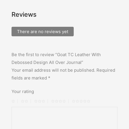
Reviews
There are no reviews yet
Be the first to review “Goat TC Leather With
Debossed Design All Over Journal”
Your email address will not be published.
Required
fields are marked
*
Your rating