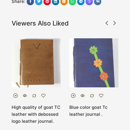
Share:
Viewers Also Liked
High quality of goat TC
Blue color goat Tc
O
go
leather with debossed
leather journal .
g
logo leather journal.
l