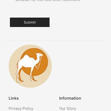
Links
Information
Privacy Policy
Our Story