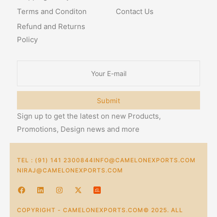
Terms and Conditon
Contact Us
Refund and Returns
Policy
Submit
Sign up to get the latest on new Products,
Promotions, Design news and more
TEL : (91) 141 2300844
INFO@CAMELONEXPORTS.COM
NIRAJ@CAMELONEXPORTS.COM
COPYRIGHT - CAMELONEXPORTS.COM© 2025. ALL