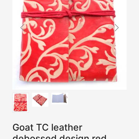
Goat TC leather
debossed design red