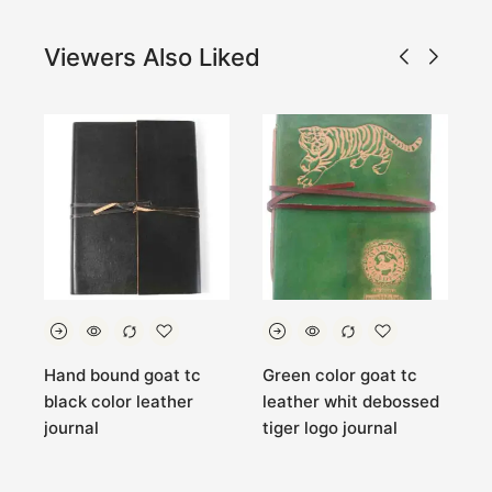
Viewers Also Liked
r
Hand bound goat tc
Green color goat tc
A
black color leather
leather whit debossed
c
journal
tiger logo journal
j