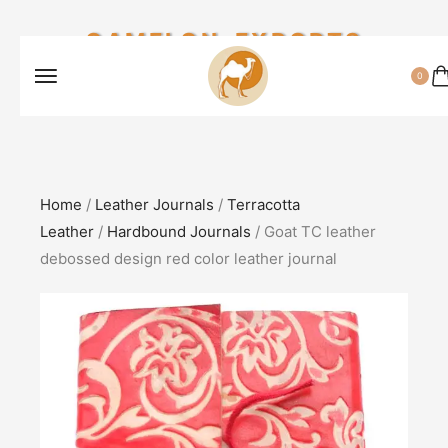
CAMELON EXPORTS
0
Home
/
Leather Journals
/
Terracotta
Leather
/
Hardbound Journals
/ Goat TC leather
debossed design red color leather journal