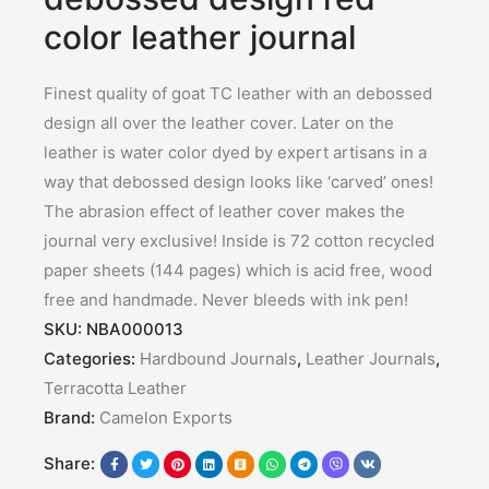
color leather journal
Finest quality of goat TC leather with an debossed
design all over the leather cover. Later on the
leather is water color dyed by expert artisans in a
way that debossed design looks like ‘carved’ ones!
The abrasion effect of leather cover makes the
journal very exclusive! Inside is 72 cotton recycled
paper sheets (144 pages) which is acid free, wood
free and handmade. Never bleeds with ink pen!
SKU:
NBA000013
Categories:
Hardbound Journals
,
Leather Journals
,
Terracotta Leather
Brand:
Camelon Exports
Share: