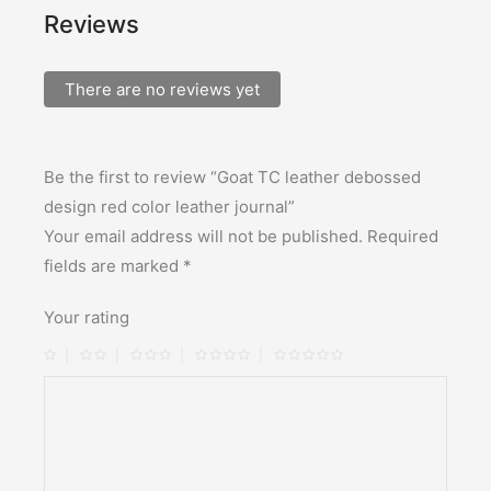
Reviews
There are no reviews yet
Be the first to review “Goat TC leather debossed
design red color leather journal”
Your email address will not be published.
Required
fields are marked
*
Your rating