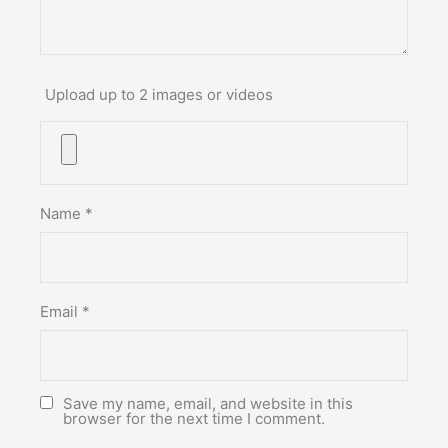
Upload up to 2 images or videos
Name
*
Email
*
Save my name, email, and website in this
browser for the next time I comment.