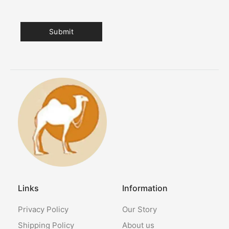
Links
Information
Privacy Policy
Our Story
Shipping Policy
About us