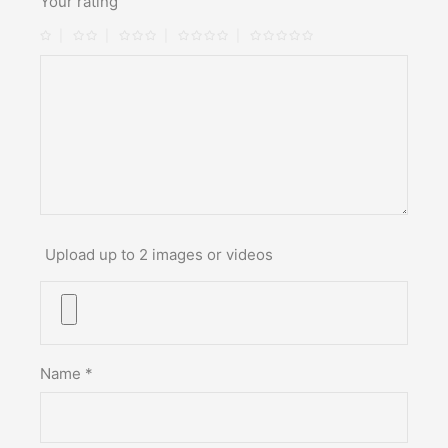
Your rating
Upload up to 2 images or videos
Name
*