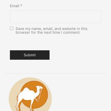
Email
*
Save my name, email, and website in this
browser for the next time I comment.