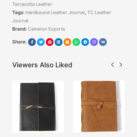
Terracotta Leather
Tags:
Hardbound Leather Journal
,
TC Leather
Journal
Brand:
Camelon Exports
Share:
Viewers Also Liked