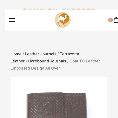
CAMELON EXPORTS
0
Home
/
Leather Journals
/
Terracotta
Leather
/
Hardbound Journals
/ Goat TC Leather
Embossed Design All Over