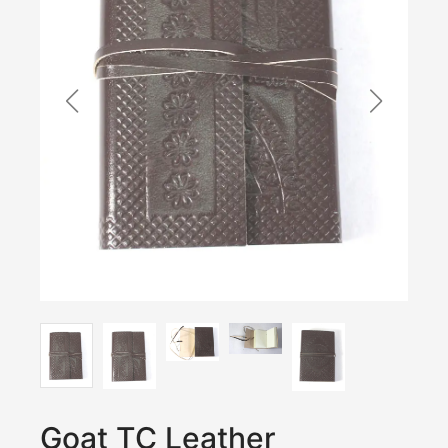
Goat TC Leather