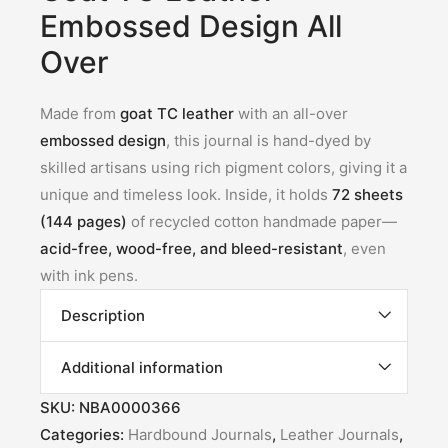
Embossed Design All
Over
Made from
goat TC leather
with an all-over
embossed design
, this journal is hand-dyed by
skilled artisans using rich pigment colors, giving it a
unique and timeless look. Inside, it holds
72 sheets
(144 pages)
of recycled cotton handmade paper—
acid-free, wood-free, and bleed-resistant
, even
with ink pens.
Description
Additional information
SKU:
NBA0000366
Categories:
Hardbound Journals
,
Leather Journals
,