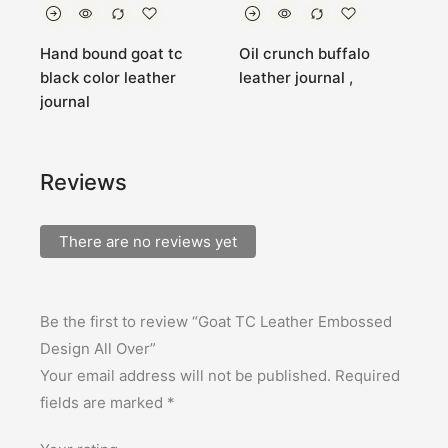
Hand bound goat tc
Oil crunch buffalo
G
black color leather
leather journal ,
L
journal
Reviews
There are no reviews yet
Be the first to review “Goat TC Leather Embossed
Design All Over”
Your email address will not be published.
Required
fields are marked
*