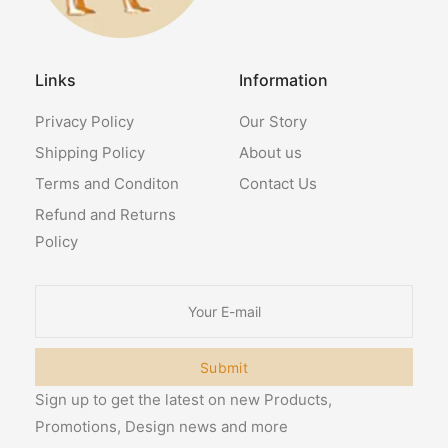
Links
Information
Privacy Policy
Our Story
Shipping Policy
About us
Terms and Conditon
Contact Us
Refund and Returns
Policy
Submit
Sign up to get the latest on new Products,
Promotions, Design news and more