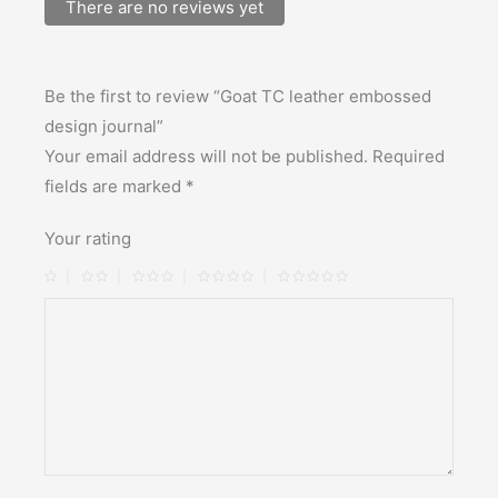
There are no reviews yet
Be the first to review “Goat TC leather embossed
design journal”
Your email address will not be published.
Required
fields are marked
*
Your rating