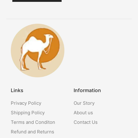
Links
Information
Privacy Policy
Our Story
Shipping Policy
About us
Terms and Conditon
Contact Us
Refund and Returns