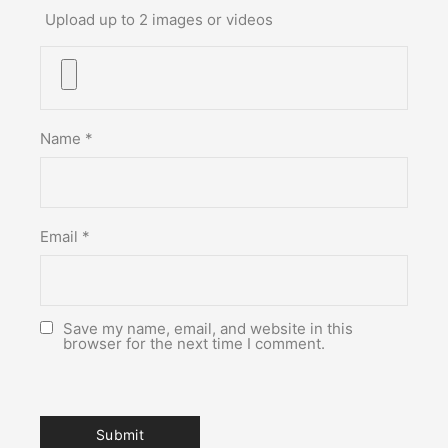
Upload up to 2 images or videos
Name
*
Email
*
Save my name, email, and website in this
browser for the next time I comment.