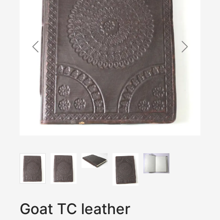
Goat TC leather