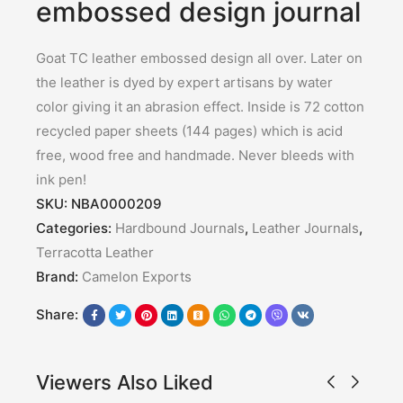
embossed design journal
Goat TC leather embossed design all over. Later on
the leather is dyed by expert artisans by water
color giving it an abrasion effect. Inside is 72 cotton
recycled paper sheets (144 pages) which is acid
free, wood free and handmade. Never bleeds with
ink pen!
SKU:
NBA0000209
Categories:
Hardbound Journals
,
Leather Journals
,
Terracotta Leather
Brand:
Camelon Exports
Share:
Viewers Also Liked