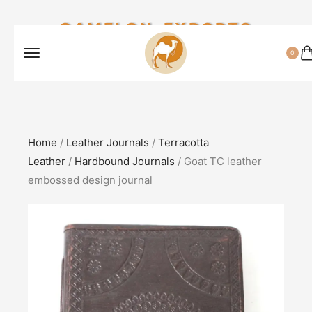
CAMELON EXPORTS
0
Home
/
Leather Journals
/
Terracotta
Leather
/
Hardbound Journals
/ Goat TC leather
embossed design journal