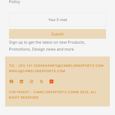
Policy
Submit
Sign up to get the latest on new Products,
Promotions, Design news and more
TEL : (91) 141 2300844
INFO@CAMELONEXPORTS.COM
NIRAJ@CAMELONEXPORTS.COM
COPYRIGHT - CAMELONEXPORTS.COM© 2025. ALL
RIGHT RESERVED