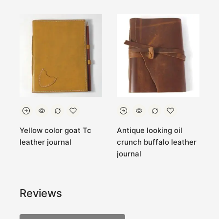
Yellow color goat Tc
Antique looking oil
B
leather journal
crunch buffalo leather
g
journal
p
Reviews