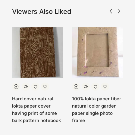
Viewers Also Liked
a
Hard cover natural
100% lokta paper fiber
H
lokta paper cover
natural color garden
N
having print of some
paper single photo
B
bark pattern notebook
frame