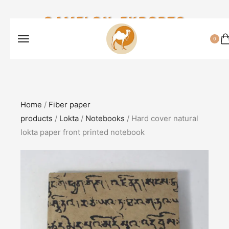
CAMELON EXPORTS
0
Home
/
Fiber paper
products
/
Lokta
/
Notebooks
/ Hard cover natural
lokta paper front printed notebook