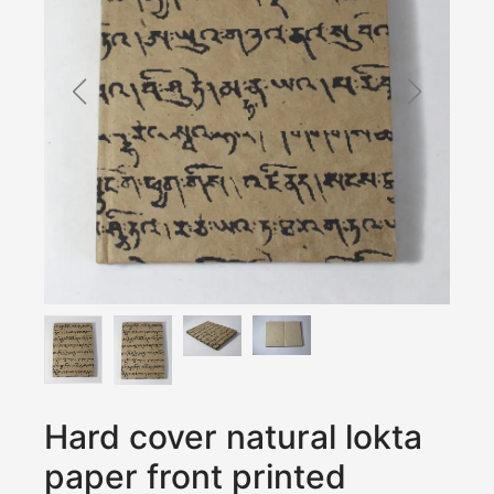
Hard cover natural lokta
paper front printed