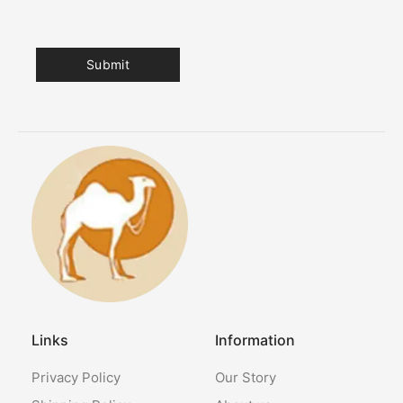
Links
Information
Privacy Policy
Our Story