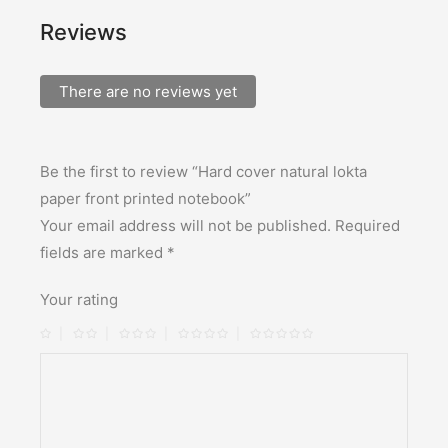
Reviews
There are no reviews yet
Be the first to review “Hard cover natural lokta
paper front printed notebook”
Your email address will not be published.
Required
fields are marked
*
Your rating