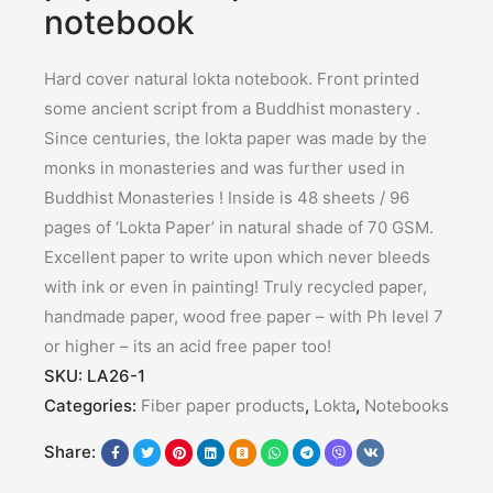
notebook
Hard cover natural lokta notebook. Front printed
some ancient script from a Buddhist monastery .
Since centuries, the lokta paper was made by the
monks in monasteries and was further used in
Buddhist Monasteries ! Inside is 48 sheets / 96
pages of ‘Lokta Paper’ in natural shade of 70 GSM.
Excellent paper to write upon which never bleeds
with ink or even in painting! Truly recycled paper,
handmade paper, wood free paper – with Ph level 7
or higher – its an acid free paper too!
SKU:
LA26-1
Categories:
Fiber paper products
,
Lokta
,
Notebooks
Share: