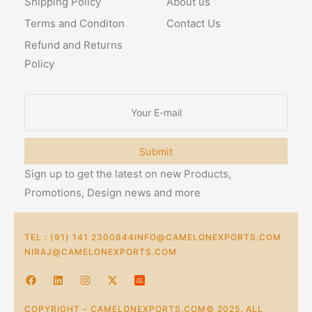
Shipping Policy
About us
Terms and Conditon
Contact Us
Refund and Returns
Policy
Submit
Sign up to get the latest on new Products,
Promotions, Design news and more
TEL : (91) 141 2300844
INFO@CAMELONEXPORTS.COM
NIRAJ@CAMELONEXPORTS.COM
COPYRIGHT - CAMELONEXPORTS.COM© 2025. ALL