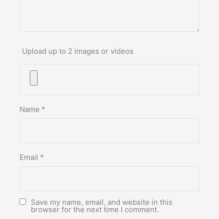
Upload up to 2 images or videos
Name
*
Email
*
Save my name, email, and website in this
browser for the next time I comment.