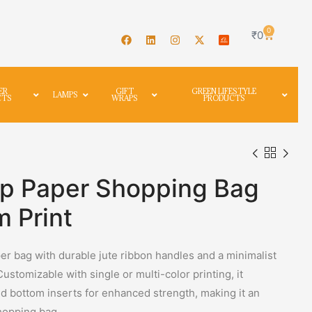
0
₹
0
ER
GIFT
GREEN LIFESTYLE
LAMPS
CTS
WRAPS
PRODUCTS
p Paper Shopping Bag
 Print
r bag with durable jute ribbon handles and a minimalist
 Customizable with single or multi-color printing, it
nd bottom inserts for enhanced strength, making it an
shopping bag.