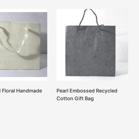
 Floral Handmade
Pearl Embossed Recycled
Cotton Gift Bag