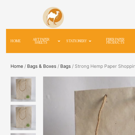
ART PAPER
FIBER PAPER
HOME
STATIONERY
SHEETS
PRODUCTS
Home
/
Bags & Boxes
/
Bags
/ Strong Hemp Paper Shoppin