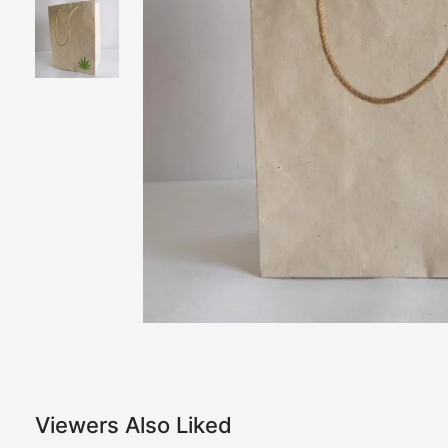
Viewers Also Liked