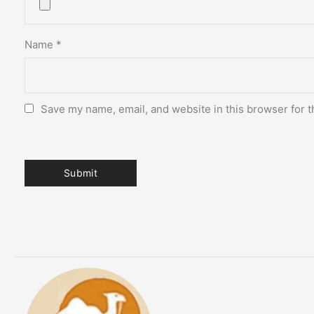
Name
*
Save my name, email, and website in this browser for t