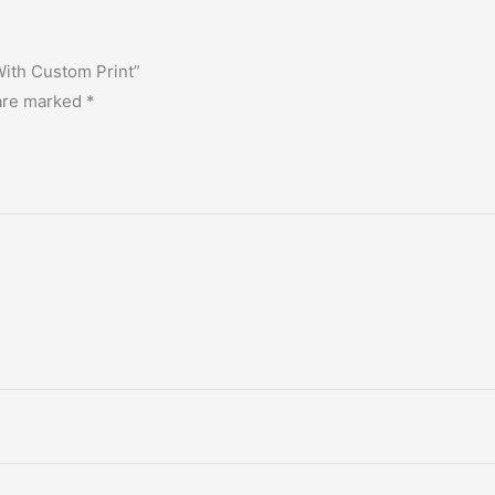
With Custom Print”
 are marked
*