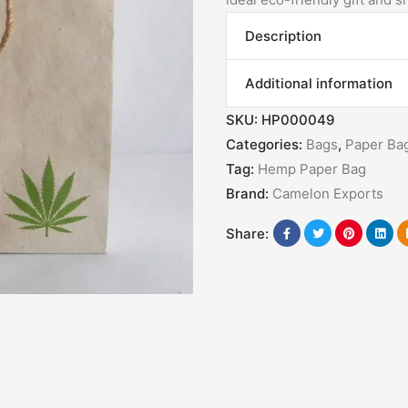
Description
Additional information
SKU:
HP000049
Categories:
Bags
,
Paper Ba
Tag:
Hemp Paper Bag
Brand:
Camelon Exports
Share: