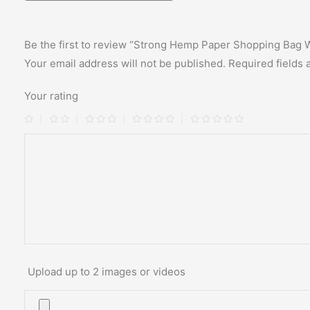
Be the first to review “Strong Hemp Paper Shopping Bag 
Your email address will not be published.
Required fields
Your rating
Upload up to 2 images or videos