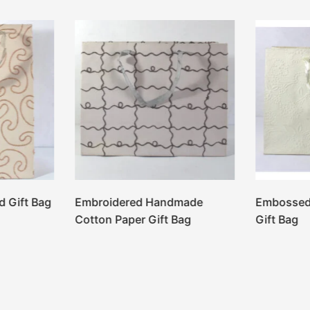
d Gift Bag
Embroidered Handmade
Embossed
Cotton Paper Gift Bag
Gift Bag