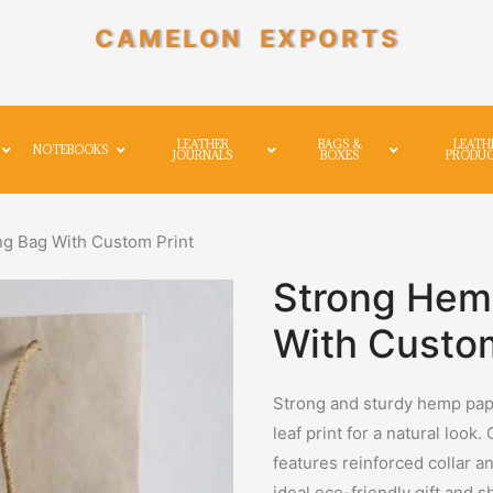
CAMELON EXPORTS
LEATHER
BAGS &
LEATH
NOTEBOOKS
JOURNALS
BOXES
PRODU
g Bag With Custom Print
Strong Hem
With Custom
Strong and sturdy hemp pape
leaf print for a natural look.
features reinforced collar a
ideal eco-friendly gift and 