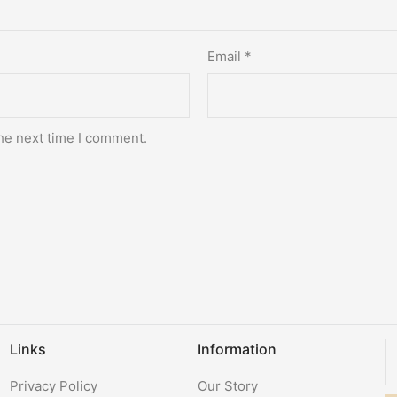
Email
*
he next time I comment.
Links
Information
Privacy Policy
Our Story