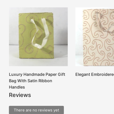
Luxury Handmade Paper Gift
Elegant Embroidere
Bag With Satin Ribbon
Handles
Reviews
There are no reviews yet