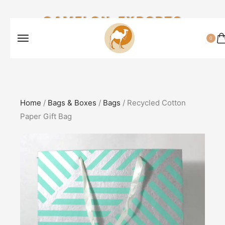
CAMELON EXPORTS
0
Home
/
Bags & Boxes
/
Bags
/ Recycled Cotton
Paper Gift Bag