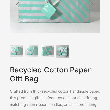
Recycled Cotton Paper
Gift Bag
Crafted from thick recycled cotton handmade paper,
this premium gift bag features elegant foil printing,
matching satin ribbon handles, and a coordinating