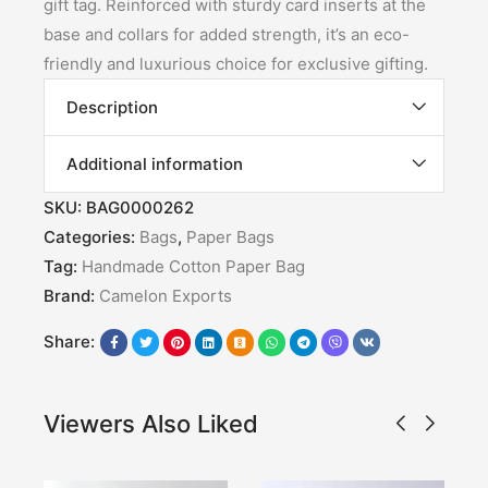
gift tag. Reinforced with sturdy card inserts at the
base and collars for added strength, it’s an eco-
friendly and luxurious choice for exclusive gifting.
Description
Additional information
SKU:
BAG0000262
Categories:
Bags
,
Paper Bags
Tag:
Handmade Cotton Paper Bag
Brand:
Camelon Exports
Share:
Viewers Also Liked