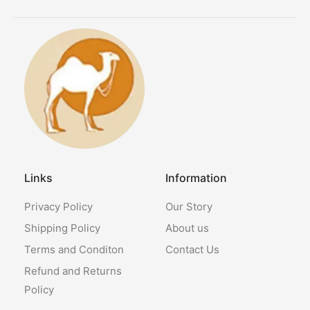
Links
Information
Privacy Policy
Our Story
Shipping Policy
About us
Terms and Conditon
Contact Us
Refund and Returns
Policy