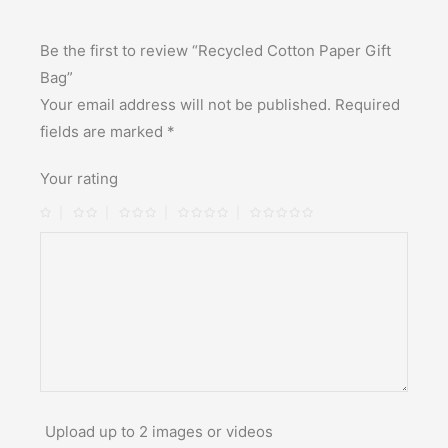
Be the first to review “Recycled Cotton Paper Gift
Bag”
Your email address will not be published.
Required
fields are marked
*
Your rating
Upload up to 2 images or videos