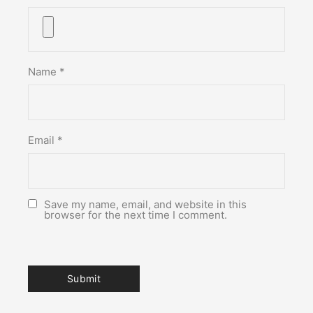
Name
*
Email
*
Save my name, email, and website in this
browser for the next time I comment.