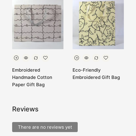
Embroidered
Eco-Friendly
E
Handmade Cotton
Embroidered Gift Bag
C
Paper Gift Bag
Reviews
There are no reviews yet