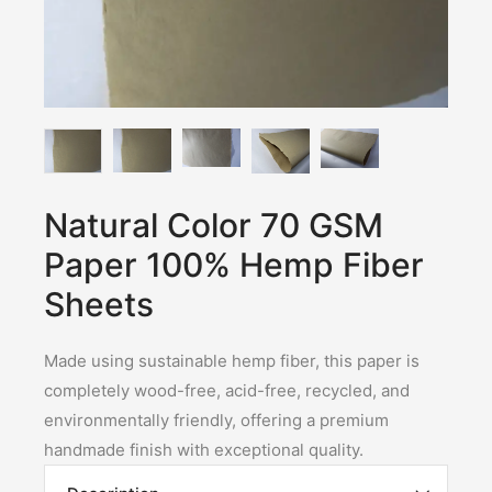
Natural Color 70 GSM
Paper 100% Hemp Fiber
Sheets
Made using sustainable hemp fiber, this paper is
completely wood-free, acid-free, recycled, and
environmentally friendly, offering a premium
handmade finish with exceptional quality.