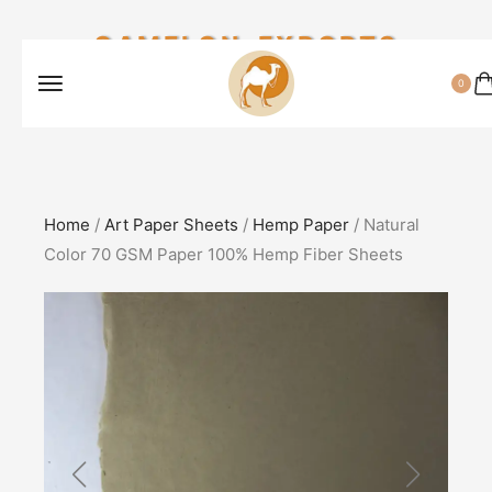
CAMELON EXPORTS
0
Home
/
Art Paper Sheets
/
Hemp Paper
/ Natural
Color 70 GSM Paper 100% Hemp Fiber Sheets