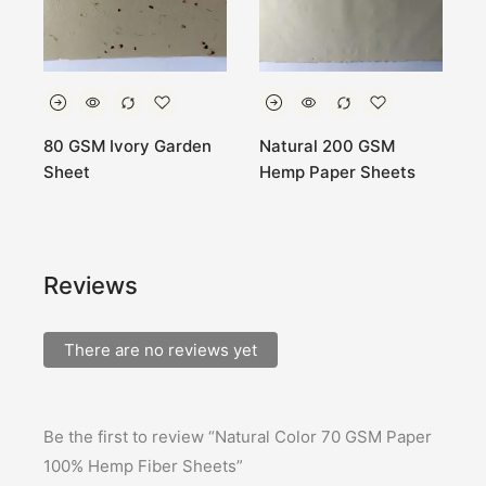
80 GSM Ivory Garden
Natural 200 GSM
W
Sheet
Hemp Paper Sheets
g
s
Reviews
There are no reviews yet
Be the first to review “Natural Color 70 GSM Paper
100% Hemp Fiber Sheets”