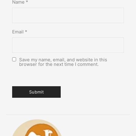
Name
*
Email
*
Save my name, email, and website in this
browser for the next time I comment.