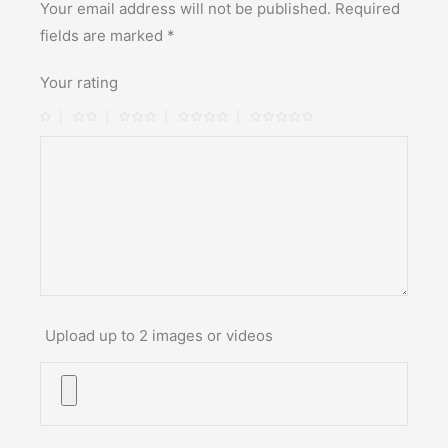
Your email address will not be published.
Required
fields are marked
*
Your rating
Upload up to 2 images or videos