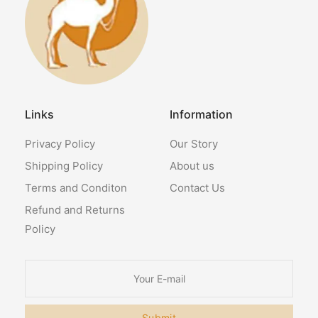
Links
Information
Privacy Policy
Our Story
Shipping Policy
About us
Terms and Conditon
Contact Us
Refund and Returns
Policy
Submit