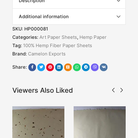
Description
Additional information
SKU:
HP000081
Categories:
Art Paper Sheets
,
Hemp Paper
Tag:
100% Hemp Fiber Paper Sheets
Brand:
Camelon Exports
Share:
Viewers Also Liked