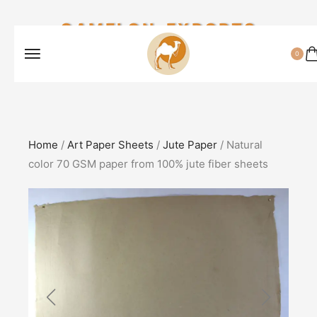
CAMELON EXPORTS
0
Home
/
Art Paper Sheets
/
Jute Paper
/ Natural
color 70 GSM paper from 100% jute fiber sheets