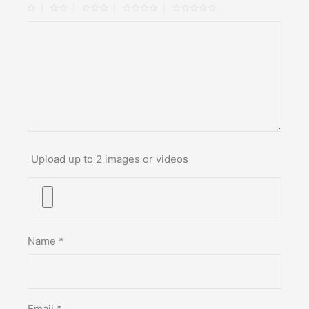
Upload up to 2 images or videos
Name
*
Email
*