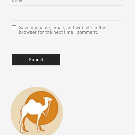
Save my name, email, and website in this
browser for the next time I comment.