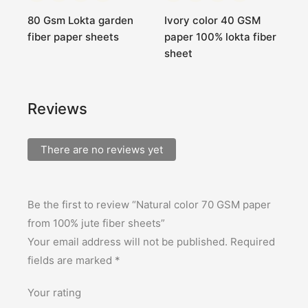
r
80 Gsm Lokta garden
Ivory color 40 GSM
1
fiber paper sheets
paper 100% lokta fiber
c
sheet
s
Reviews
There are no reviews yet
Be the first to review “Natural color 70 GSM paper
from 100% jute fiber sheets”
Your email address will not be published.
Required
fields are marked
*
Your rating