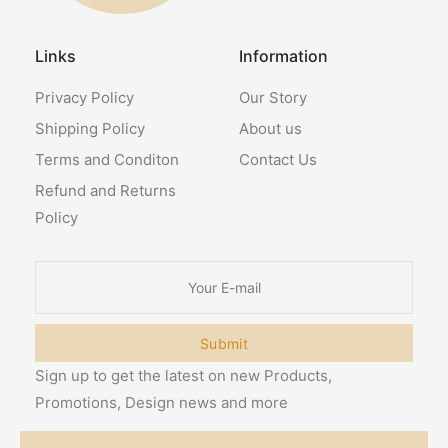
Links
Information
Privacy Policy
Our Story
Shipping Policy
About us
Terms and Conditon
Contact Us
Refund and Returns
Policy
Submit
Sign up to get the latest on new Products,
Promotions, Design news and more