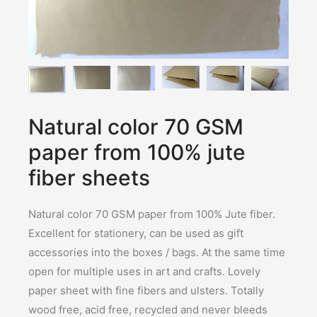
Natural color 70 GSM
paper from 100% jute
fiber sheets
Natural color 70 GSM paper from 100% Jute fiber.
Excellent for stationery, can be used as gift
accessories into the boxes / bags. At the same time
open for multiple uses in art and crafts. Lovely
paper sheet with fine fibers and ulsters. Totally
wood free, acid free, recycled and never bleeds