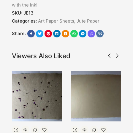
with the ink!
SKU:
JE13
Categories:
Art Paper Sheets
,
Jute Paper
Share:
Viewers Also Liked