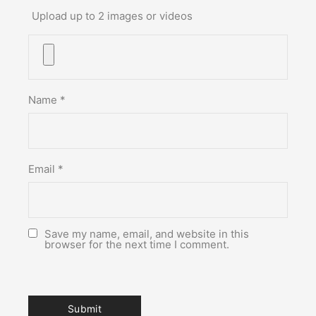
Upload up to 2 images or videos
Name
*
Email
*
Save my name, email, and website in this
browser for the next time I comment.