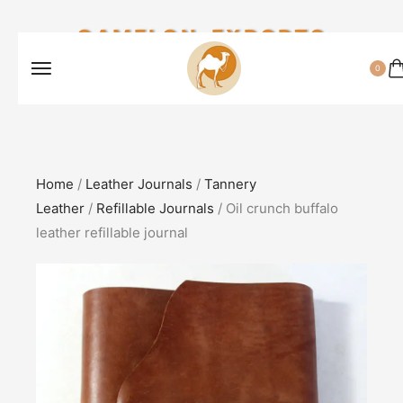
CAMELON EXPORTS
0
Home
/
Leather Journals
/
Tannery
Leather
/
Refillable Journals
/ Oil crunch buffalo
leather refillable journal