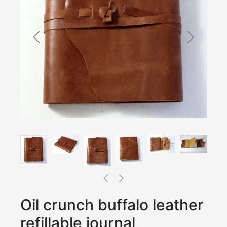
Oil crunch buffalo leather
refillable journal