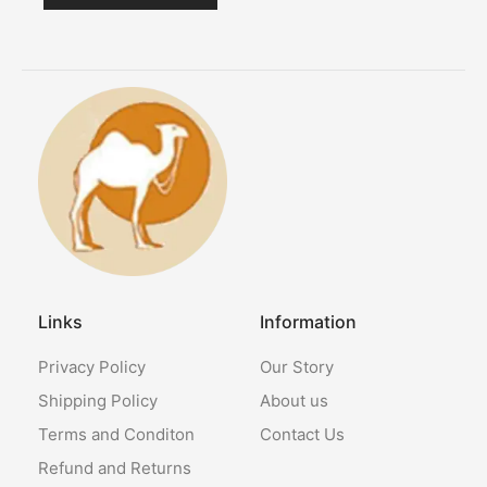
Links
Information
Privacy Policy
Our Story
Shipping Policy
About us
Terms and Conditon
Contact Us
Refund and Returns