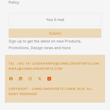
Policy
Submit
Sign up to get the latest on new Products,
Promotions, Design news and more
TEL : (91) 141 2300844
INFO@CAMELONEXPORTS.COM
NIRAJ@CAMELONEXPORTS.COM
COPYRIGHT - CAMELONEXPORTS.COM© 2025. ALL
RIGHT RESERVED