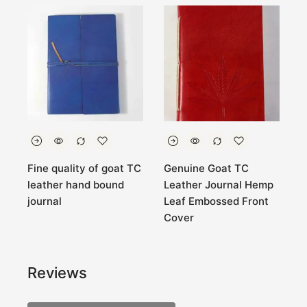
Fine quality of goat TC
Genuine Goat TC
B
t
leather hand bound
Leather Journal Hemp
l
journal
Leaf Embossed Front
.
Cover
Reviews