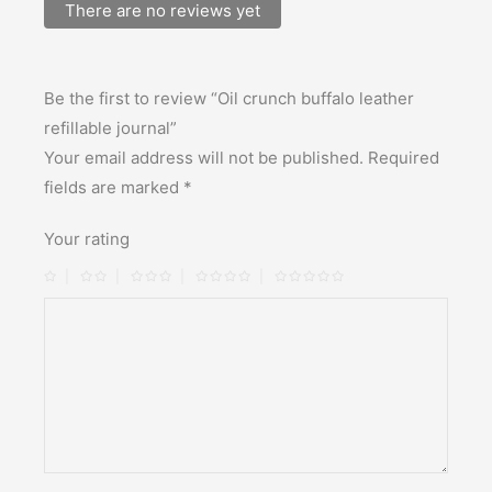
There are no reviews yet
Be the first to review “Oil crunch buffalo leather
refillable journal”
Your email address will not be published.
Required
fields are marked
*
Your rating