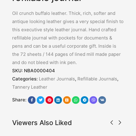
Oil crunch buffalo leather. Thick, rich, softer and
antique looking leather gives a very special finish to
this executive style leather journal. Hand crafted
refillable journal with pockets for documents &
pens and can be a useful corporate gift. Inside is
the 72 sheets / 144 pages of lined mill made paper
and do not bleed with ink pen.
SKU:
NBA0000404
Categories:
Leather Journals
,
Refillable Journals
,
Tannery Leather
Share:
Viewers Also Liked