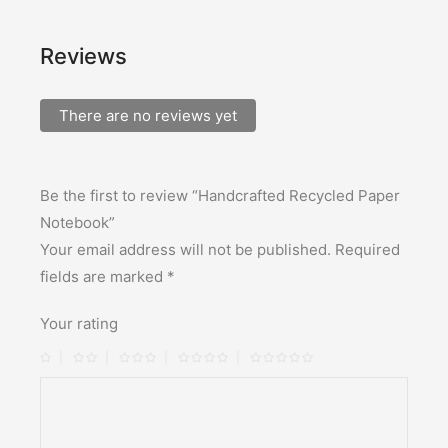
Reviews
There are no reviews yet
Be the first to review “Handcrafted Recycled Paper
Notebook”
Your email address will not be published.
Required
fields are marked
*
Your rating