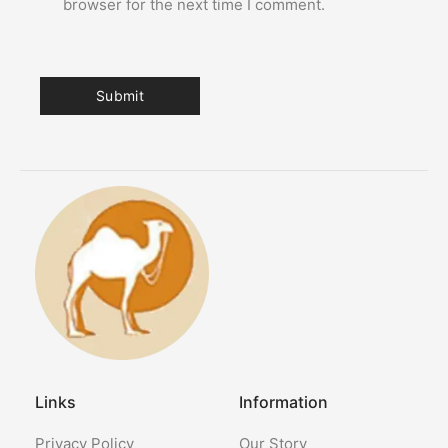
browser for the next time I comment.
Links
Information
Privacy Policy
Our Story