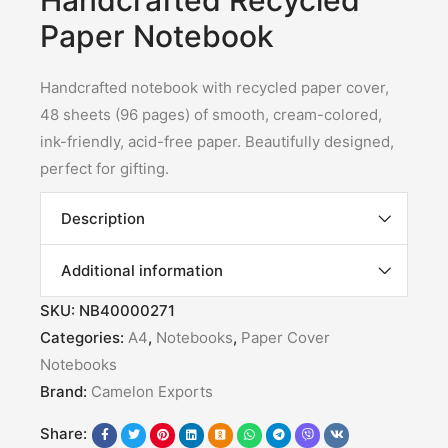
Handcrafted Recycled
Paper Notebook
Handcrafted notebook with recycled paper cover,
48 sheets (96 pages) of smooth, cream-colored,
ink-friendly, acid-free paper. Beautifully designed,
perfect for gifting.
Description
Additional information
SKU:
NB40000271
Categories:
A4
,
Notebooks
,
Paper Cover
Notebooks
Brand:
Camelon Exports
Share: