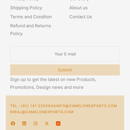
Shipping Policy
About us
Terms and Conditon
Contact Us
Refund and Returns
Policy
Submit
Sign up to get the latest on new Products,
Promotions, Design news and more
TEL : (91) 141 2300844
INFO@CAMELONEXPORTS.COM
NIRAJ@CAMELONEXPORTS.COM