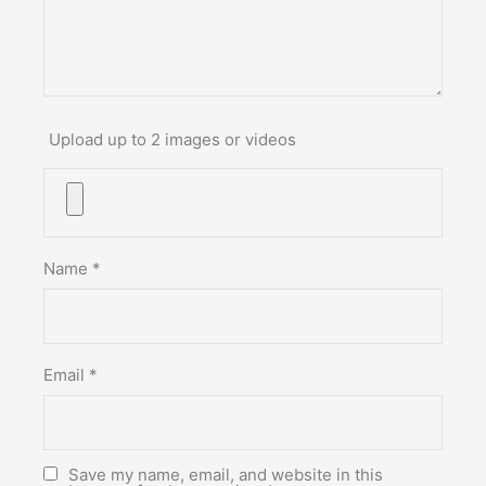
Upload up to 2 images or videos
Name
*
Email
*
Save my name, email, and website in this