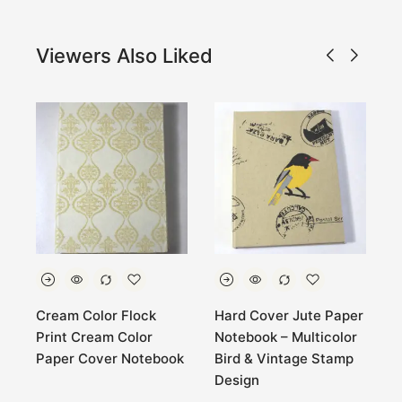
Viewers Also Liked
Cream Color Flock
Hard Cover Jute Paper
M
Print Cream Color
Notebook – Multicolor
M
k
Paper Cover Notebook
Bird & Vintage Stamp
C
Design