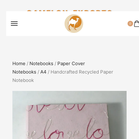
CAMELON EXPORTS
0
Home
/
Notebooks
/
Paper Cover
Notebooks
/
A4
/ Handcrafted Recycled Paper
Notebook