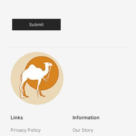
Links
Information
Privacy Policy
Our Story