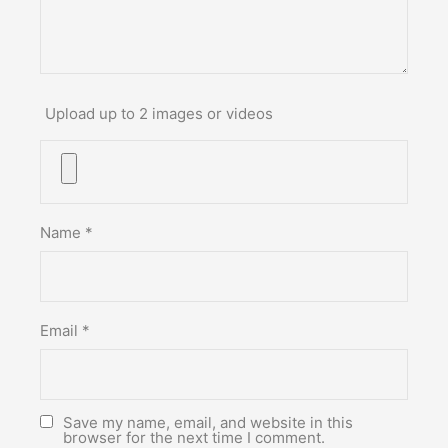
Upload up to 2 images or videos
Name
*
Email
*
Save my name, email, and website in this
browser for the next time I comment.