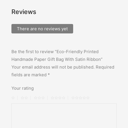
Reviews
There are no reviews yet
Be the first to review “Eco-Friendly Printed
Handmade Paper Gift Bag With Satin Ribbon”
Your email address will not be published.
Required
fields are marked
*
Your rating