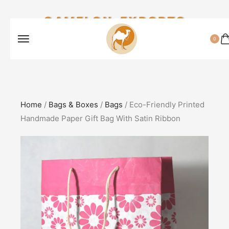
CAMELON EXPORTS
0
Home
/
Bags & Boxes
/
Bags
/ Eco-Friendly Printed
Handmade Paper Gift Bag With Satin Ribbon