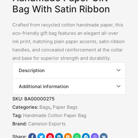
Bag With Satin Ribbon
Crafted from recycled cotton handmade paper, this
eco-friendly gift bag features an elegant all-over
ink print, matching plain paper accents, satin ribbon
handles, and concealed reinforcement at the collar
and base for superior strength and durability.
Description
Additional information
SKU:
BAG0000275
Categories:
Bags
,
Paper Bags
Tag:
Handmade Cotton Paper Bag
Brand:
Camelon Exports
Share: