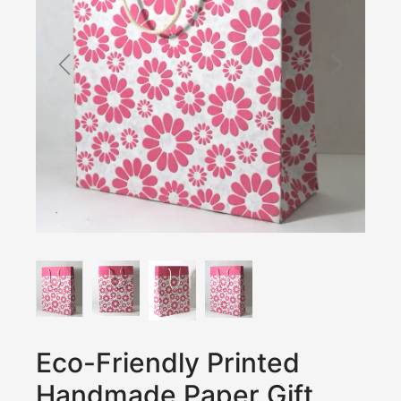
Eco-Friendly Printed
Handmade Paper Gift