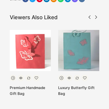
Viewers Also Liked
ft
Premium Handmade
Luxury Butterfly Gift
E
Gift Bag
Bag
H
W