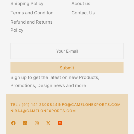
Shipping Policy
About us
Terms and Conditon
Contact Us
Refund and Returns
Policy
Submit
Sign up to get the latest on new Products,
Promotions, Design news and more
TEL : (91) 141 2300844
INFO@CAMELONEXPORTS.COM
NIRAJ@CAMELONEXPORTS.COM