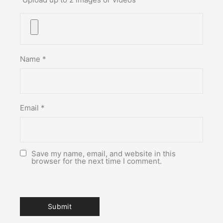
Name
*
Email
*
Save my name, email, and website in this
browser for the next time I comment.