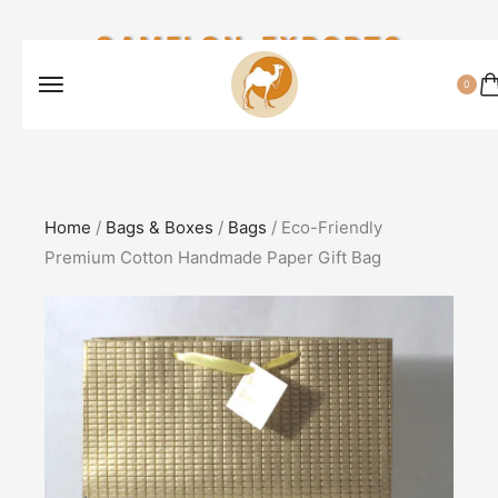
CAMELON EXPORTS
0
Home
/
Bags & Boxes
/
Bags
/ Eco-Friendly
Premium Cotton Handmade Paper Gift Bag