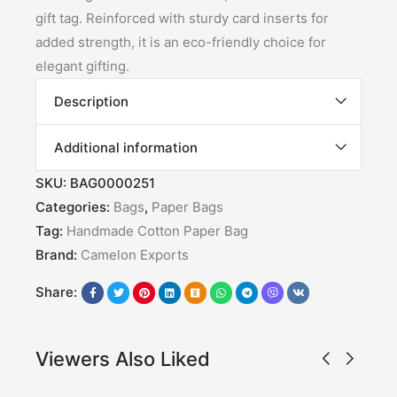
gift tag. Reinforced with sturdy card inserts for
added strength, it is an eco-friendly choice for
elegant gifting.
Description
Additional information
SKU:
BAG0000251
Categories:
Bags
,
Paper Bags
Tag:
Handmade Cotton Paper Bag
Brand:
Camelon Exports
Share:
Viewers Also Liked