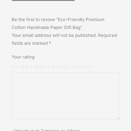
Be the first to review “Eco-Friendly Premium
Cotton Handmade Paper Gift Bag”
Your email address will not be published.
Required
fields are marked
*
Your rating
Upload up to 2 images or videos