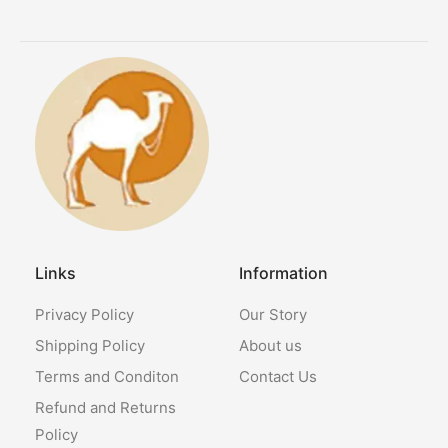
Links
Information
Privacy Policy
Our Story
Shipping Policy
About us
Terms and Conditon
Contact Us
Refund and Returns
Policy