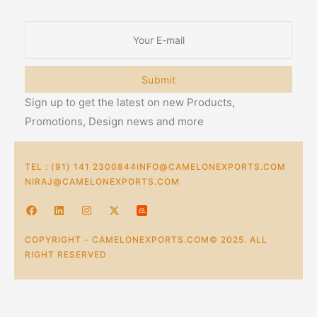
Submit
Sign up to get the latest on new Products,
Promotions, Design news and more
TEL : (91) 141 2300844
INFO@CAMELONEXPORTS.COM
NIRAJ@CAMELONEXPORTS.COM
COPYRIGHT - CAMELONEXPORTS.COM© 2025. ALL
RIGHT RESERVED