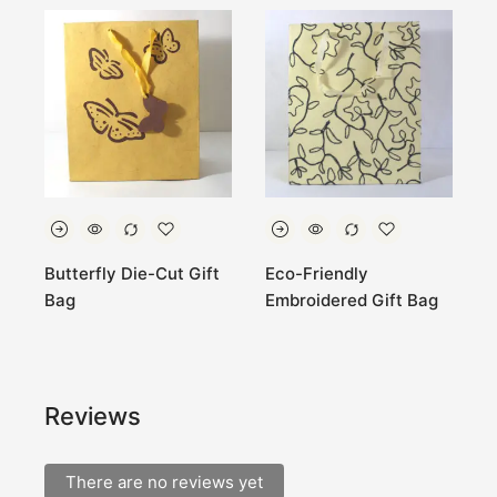
Butterfly Die-Cut Gift
Eco-Friendly
L
Bag
Embroidered Gift Bag
P
S
Reviews
There are no reviews yet