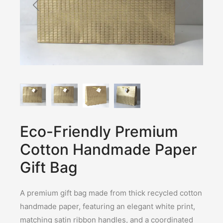
Eco-Friendly Premium
Cotton Handmade Paper
Gift Bag
A premium gift bag made from thick recycled cotton
handmade paper, featuring an elegant white print,
matching satin ribbon handles, and a coordinated