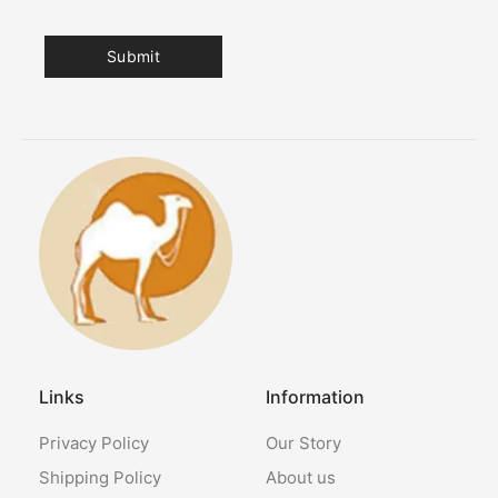
Links
Information
Privacy Policy
Our Story
Shipping Policy
About us