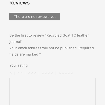
Reviews
There are no reviews yet
Be the first to review “Recycled Goat TC leather
journal”
Your email address will not be published.
Required
fields are marked
*
Your rating