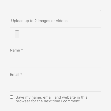
Upload up to 2 images or videos
Name
*
Email
*
Save my name, email, and website in this
browser for the next time I comment.