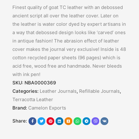
Finest quality of goat TC leather with an debossed
ancient script all over the leather cover. Later on
the leather is water color dyed by expert artisans in
a way that debossed design looks like ‘carved’ ones
in antique fashion! The abrasion effect of leather
cover makes the journal very exclusive! Inside is 48
cotton recycled paper sheets (96 pages) which is
acid free, wood free and handmade. Never bleeds
with ink pen!
SKU:
NBA0000369
Categories:
Leather Journals
,
Refillable Journals
,
Terracotta Leather
Brand:
Camelon Exports
Share: