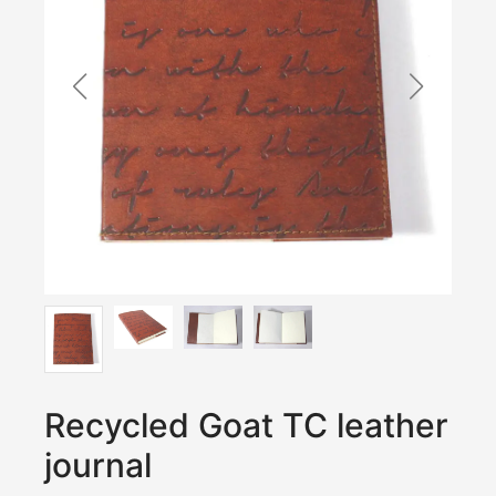
Recycled Goat TC leather
journal