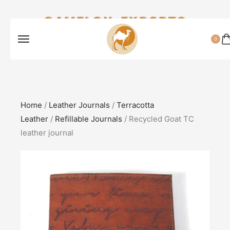
CAMELON EXPORTS
0
Home
/
Leather Journals
/
Terracotta
Leather
/
Refillable Journals
/ Recycled Goat TC
leather journal