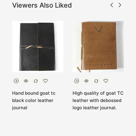
Viewers Also Liked
C
Hand bound goat tc
High quality of goat TC
G
black color leather
leather with debossed
L
journal
logo leather journal.
L
C