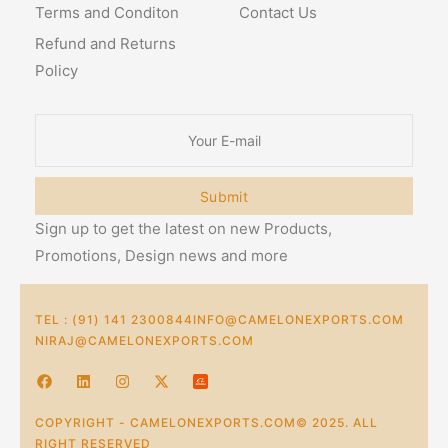
Terms and Conditon
Contact Us
Refund and Returns
Policy
Submit
Sign up to get the latest on new Products,
Promotions, Design news and more
TEL : (91) 141 2300844
INFO@CAMELONEXPORTS.COM
NIRAJ@CAMELONEXPORTS.COM
COPYRIGHT - CAMELONEXPORTS.COM© 2025. ALL
RIGHT RESERVED