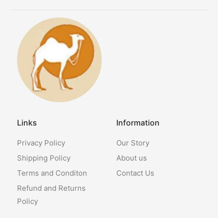
Links
Information
Privacy Policy
Our Story
Shipping Policy
About us
Terms and Conditon
Contact Us
Refund and Returns
Policy