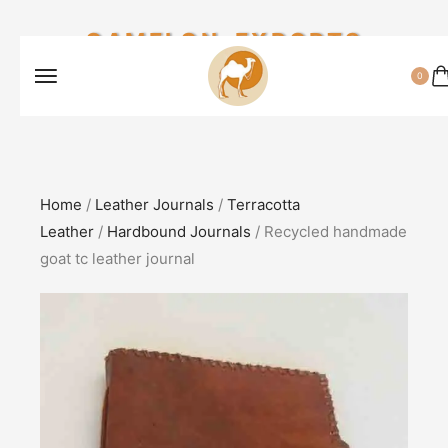
CAMELON EXPORTS
0
Home
/
Leather Journals
/
Terracotta
Leather
/
Hardbound Journals
/ Recycled handmade
goat tc leather journal