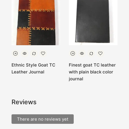
Ethnic Style Goat TC
Finest goat TC leather
P
Leather Journal
with plain black color
g
journal
j
Reviews
There are no reviews yet