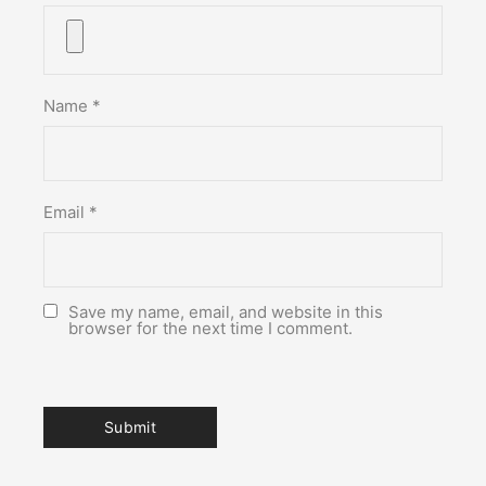
Name
*
Email
*
Save my name, email, and website in this
browser for the next time I comment.