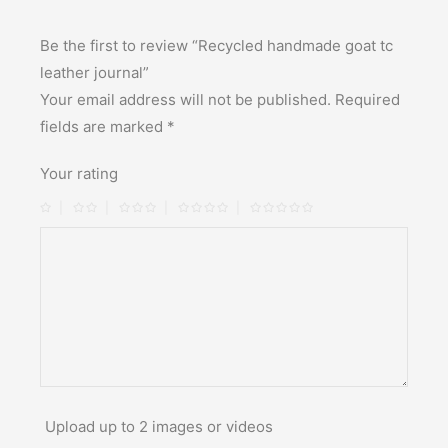
Be the first to review “Recycled handmade goat tc
leather journal”
Your email address will not be published.
Required
fields are marked
*
Your rating
Upload up to 2 images or videos