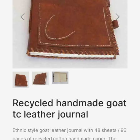
Recycled handmade goat
tc leather journal
Ethnic style goat leather journal with 48 sheets / 96
pages of recycled cotton handmade paper. The