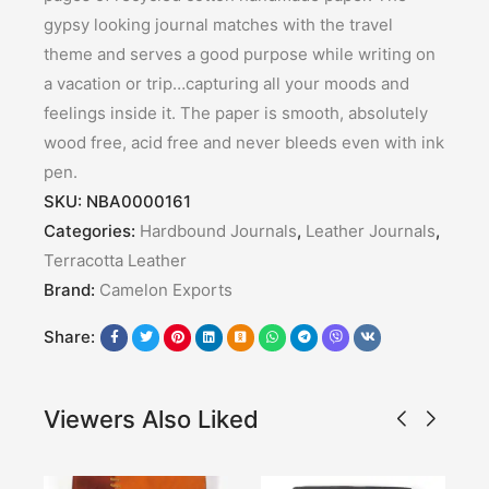
gypsy looking journal matches with the travel
theme and serves a good purpose while writing on
a vacation or trip…capturing all your moods and
feelings inside it. The paper is smooth, absolutely
wood free, acid free and never bleeds even with ink
pen.
SKU:
NBA0000161
Categories:
Hardbound Journals
,
Leather Journals
,
Terracotta Leather
Brand:
Camelon Exports
Share:
Viewers Also Liked