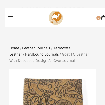
CAMELON EXPORTS
0
Home
/
Leather Journals
/
Terracotta
Leather
/
Hardbound Journals
/ Goat TC Leather
With Debossed Design All Over Journal