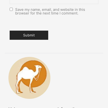
Save my name, email, and website in this
browser for the next time I comment.