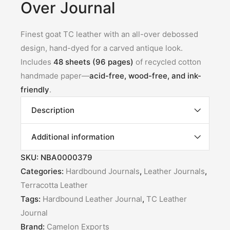
Over Journal
Finest goat TC leather with an all-over debossed
design, hand-dyed for a carved antique look.
Includes
48 sheets (96 pages)
of recycled cotton
handmade paper—
acid-free, wood-free, and ink-
friendly
.
Description
Additional information
SKU:
NBA0000379
Categories:
Hardbound Journals
,
Leather Journals
,
Terracotta Leather
Tags:
Hardbound Leather Journal
,
TC Leather
Journal
Brand:
Camelon Exports