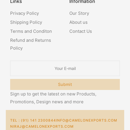
Links
Information
Privacy Policy
Our Story
Shipping Policy
About us
Terms and Conditon
Contact Us
Refund and Returns
Policy
Submit
Sign up to get the latest on new Products,
Promotions, Design news and more
TEL : (91) 141 2300844
INFO@CAMELONEXPORTS.COM
NIRAJ@CAMELONEXPORTS.COM