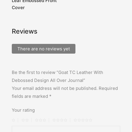
Leaf Embossed Front
Cover
Reviews
There are no reviews yet
Be the first to review “Goat TC Leather With
Debossed Design All Over Journal”
Your email address will not be published.
Required
fields are marked
*
Your rating