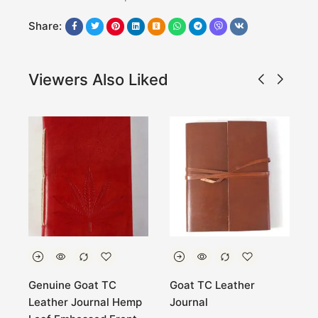
Share:
Viewers Also Liked
C
Genuine Goat TC
Goat TC Leather
O
Leather Journal Hemp
Journal
l