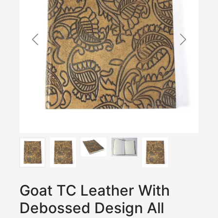
Goat TC Leather With
Debossed Design All