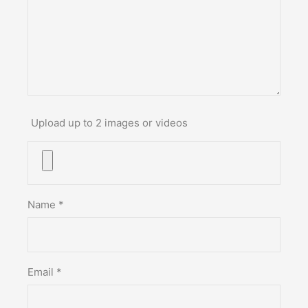
Upload up to 2 images or videos
Name
*
Email
*