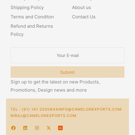
Shipping Policy
About us
Terms and Conditon
Contact Us
Refund and Returns
Policy
Submit
Sign up to get the latest on new Products,
Promotions, Design news and more
TEL : (91) 141 2300844
INFO@CAMELONEXPORTS.COM
NIRAJ@CAMELONEXPORTS.COM