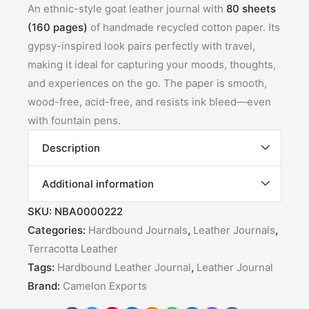
An ethnic-style goat leather journal with
80 sheets
(160 pages)
of handmade recycled cotton paper. Its
gypsy-inspired look pairs perfectly with travel,
making it ideal for capturing your moods, thoughts,
and experiences on the go. The paper is smooth,
wood-free, acid-free, and resists ink bleed—even
with fountain pens.
Description
Additional information
SKU:
NBA0000222
Categories:
Hardbound Journals
,
Leather Journals
,
Terracotta Leather
Tags:
Hardbound Leather Journal
,
Leather Journal
Brand:
Camelon Exports