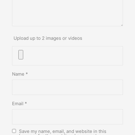
Upload up to 2 images or videos
Name
*
Email
*
Save my name, email, and website in this