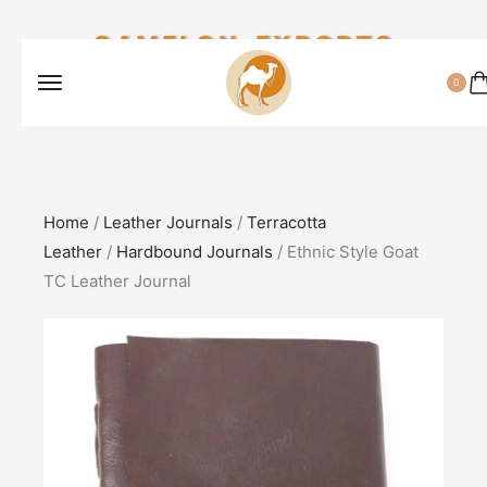
CAMELON EXPORTS
0
Home
/
Leather Journals
/
Terracotta
Leather
/
Hardbound Journals
/ Ethnic Style Goat
TC Leather Journal