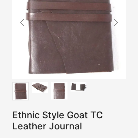
Ethnic Style Goat TC
Leather Journal