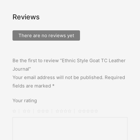
Reviews
There are no reviews yet
Be the first to review “Ethnic Style Goat TC Leather
Journal”
Your email address will not be published.
Required
fields are marked
*
Your rating