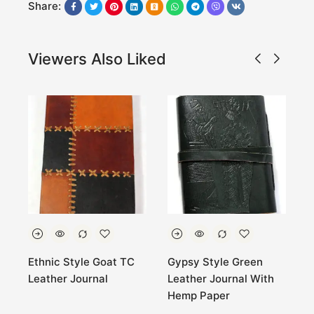
Share:
Viewers Also Liked
t
Ethnic Style Goat TC
Gypsy Style Green
G
Leather Journal
Leather Journal With
J
Hemp Paper