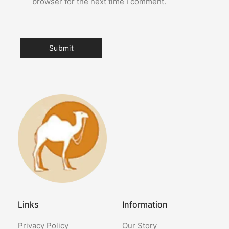
browser for the next time I comment.
Links
Information
Privacy Policy
Our Story