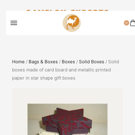
CAMELON EXPORTS
0
Home
/
Bags & Boxes
/
Boxes
/
Solid Boxes
/ Solid
boxes made of card board and metallic printed
paper in star shape gift boxes