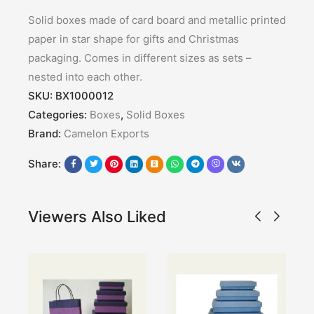
Solid boxes made of card board and metallic printed
paper in star shape for gifts and Christmas
packaging. Comes in different sizes as sets –
nested into each other.
SKU:
BX1000012
Categories:
Boxes
,
Solid Boxes
Brand:
Camelon Exports
Share:
Viewers Also Liked