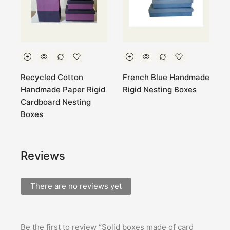
Recycled Cotton
French Blue Handmade
P
Handmade Paper Rigid
Rigid Nesting Boxes
R
Cardboard Nesting
Boxes
Reviews
There are no reviews yet
Be the first to review “Solid boxes made of card