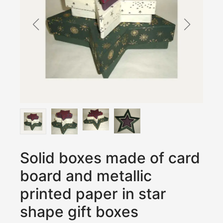
Solid boxes made of card
board and metallic
printed paper in star
shape gift boxes