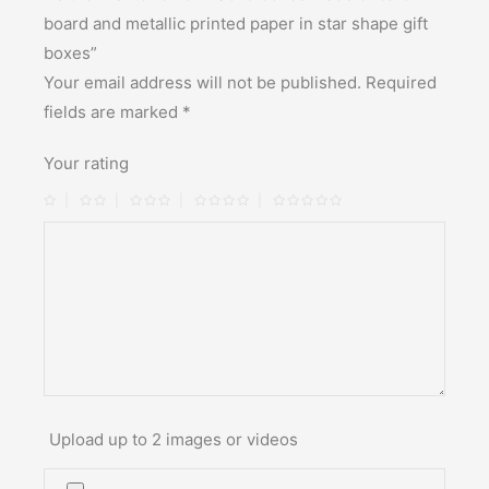
board and metallic printed paper in star shape gift
boxes”
Your email address will not be published.
Required
fields are marked
*
Your rating
Upload up to 2 images or videos