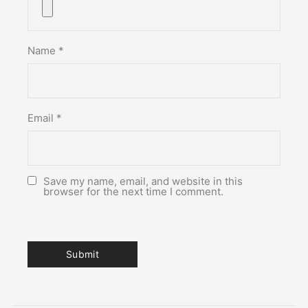
Name
*
Email
*
Save my name, email, and website in this
browser for the next time I comment.