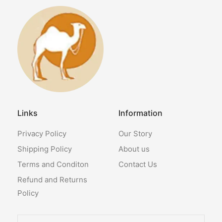
Links
Information
Privacy Policy
Our Story
Shipping Policy
About us
Terms and Conditon
Contact Us
Refund and Returns
Policy