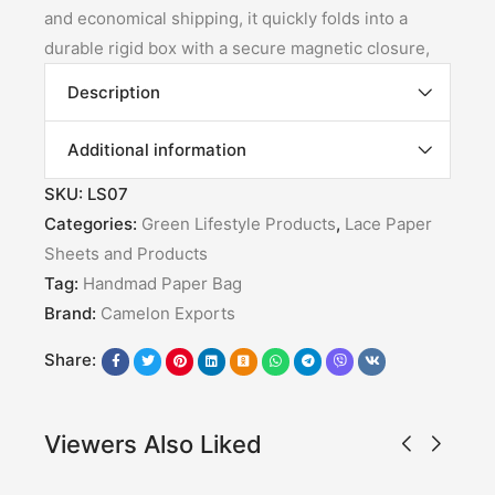
and economical shipping, it quickly folds into a
durable rigid box with a secure magnetic closure,
Description
Additional information
SKU:
LS07
Categories:
Green Lifestyle Products
,
Lace Paper
Sheets and Products
Tag:
Handmad Paper Bag
Brand:
Camelon Exports
Share:
Viewers Also Liked