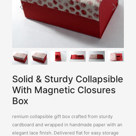
Solid & Sturdy Collapsible
With Magnetic Closures
Box
remium collapsible gift box crafted from sturdy
cardboard and wrapped in handmade paper with an
elegant lace finish. Delivered flat for easy storage