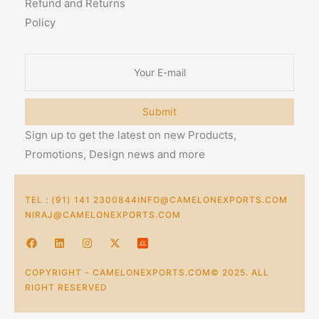
Refund and Returns
Policy
Submit
Sign up to get the latest on new Products,
Promotions, Design news and more
TEL : (91) 141 2300844
INFO@CAMELONEXPORTS.COM
NIRAJ@CAMELONEXPORTS.COM
COPYRIGHT - CAMELONEXPORTS.COM© 2025. ALL
RIGHT RESERVED