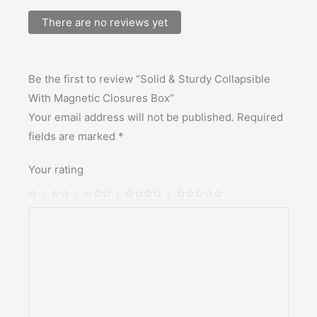
There are no reviews yet
Be the first to review “Solid & Sturdy Collapsible
With Magnetic Closures Box”
Your email address will not be published.
Required
fields are marked
*
Your rating