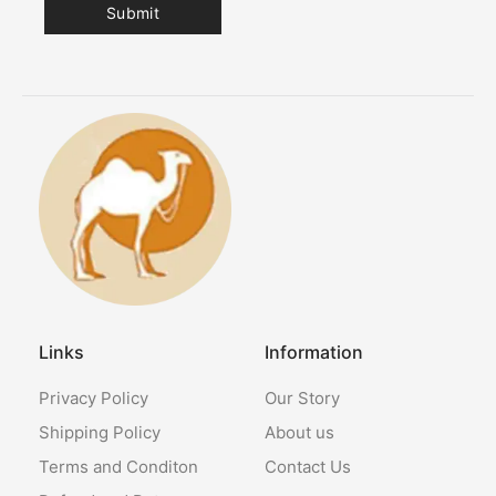
Links
Information
Privacy Policy
Our Story
Shipping Policy
About us
Terms and Conditon
Contact Us