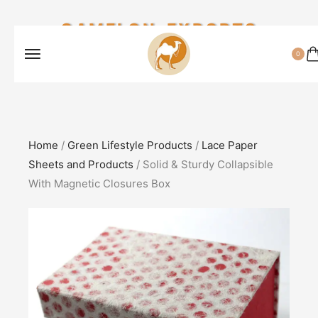
CAMELON EXPORTS
0
Home
/
Green Lifestyle Products
/
Lace Paper
Sheets and Products
/ Solid & Sturdy Collapsible
With Magnetic Closures Box