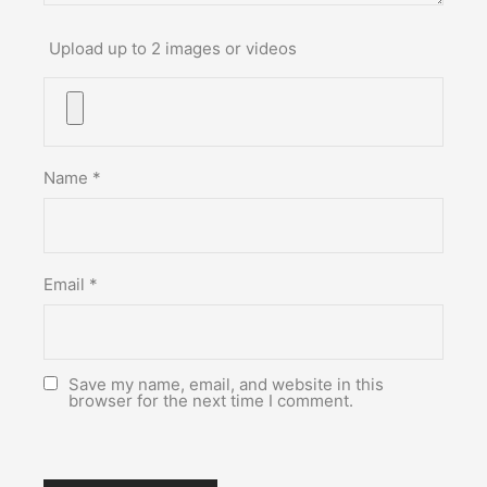
Upload up to 2 images or videos
Name
*
Email
*
Save my name, email, and website in this
browser for the next time I comment.