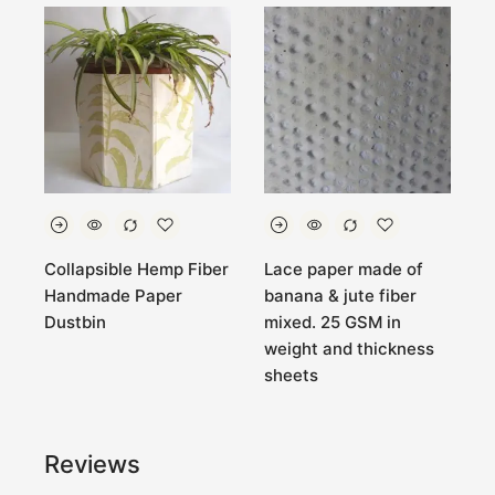
Collapsible Hemp Fiber
Lace paper made of
B
e
Handmade Paper
banana & jute fiber
c
Dustbin
mixed. 25 GSM in
a
weight and thickness
sheets
Reviews