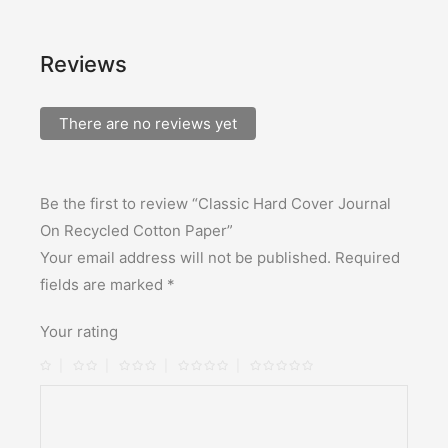
Reviews
There are no reviews yet
Be the first to review “Classic Hard Cover Journal
On Recycled Cotton Paper”
Your email address will not be published.
Required
fields are marked
*
Your rating