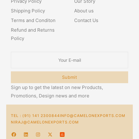
Privacy Policy
Our Story
Shipping Policy
About us
Terms and Conditon
Contact Us
Refund and Returns
Policy
Submit
Sign up to get the latest on new Products,
Promotions, Design news and more
TEL : (91) 141 2300844
INFO@CAMELONEXPORTS.COM
NIRAJ@CAMELONEXPORTS.COM