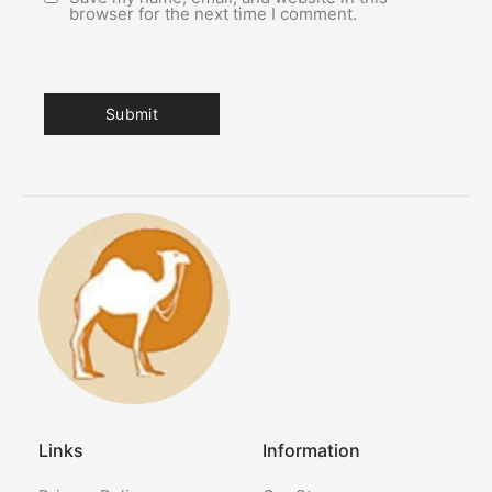
browser for the next time I comment.
Links
Information