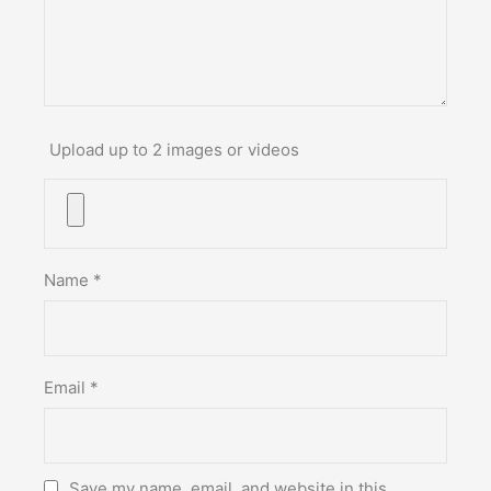
Upload up to 2 images or videos
Name
*
Email
*
Save my name, email, and website in this