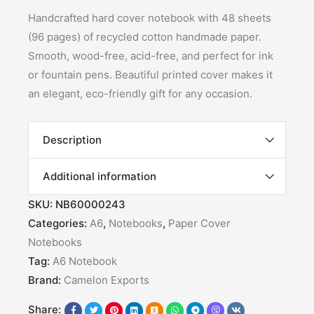
Handcrafted hard cover notebook with 48 sheets
(96 pages) of recycled cotton handmade paper.
Smooth, wood-free, acid-free, and perfect for ink
or fountain pens. Beautiful printed cover makes it
an elegant, eco-friendly gift for any occasion.
Description
Additional information
SKU:
NB60000243
Categories:
A6
,
Notebooks
,
Paper Cover
Notebooks
Tag:
A6 Notebook
Brand:
Camelon Exports
Share: