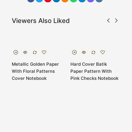
Viewers Also Liked
Metallic Golden Paper
Hard Cover Batik
H
With Floral Patterns
Paper Pattern With
p
Cover Notebook
Pink Checks Notebook