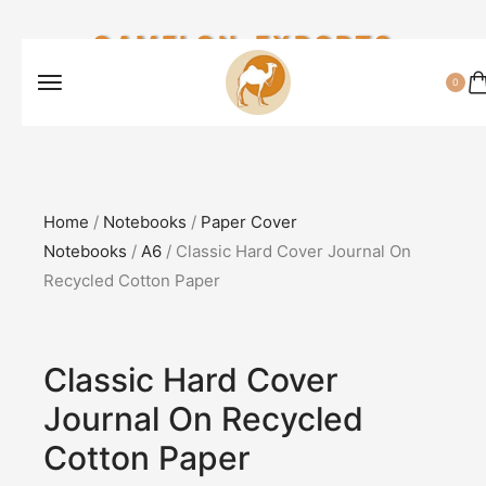
CAMELON EXPORTS
0
Home
/
Notebooks
/
Paper Cover
Notebooks
/
A6
/ Classic Hard Cover Journal On
Recycled Cotton Paper
Classic Hard Cover
Journal On Recycled
Cotton Paper