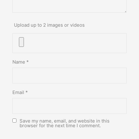
Upload up to 2 images or videos
Name
*
Email
*
Save my name, email, and website in this
browser for the next time I comment.