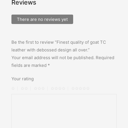
Reviews
There are no reviews yet
Be the first to review “Finest quality of goat TC
leather with debossed design all over.”
Your email address will not be published.
Required
fields are marked
*
Your rating