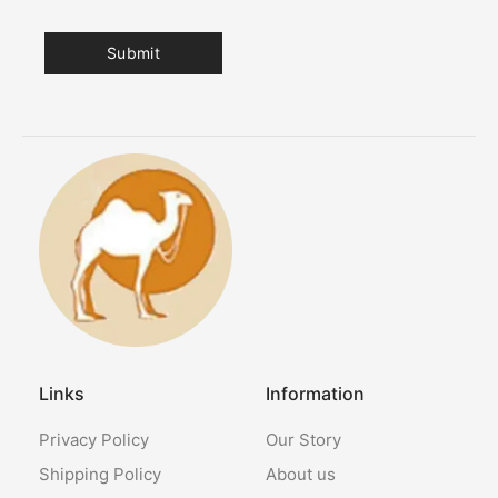
Links
Information
Privacy Policy
Our Story
Shipping Policy
About us