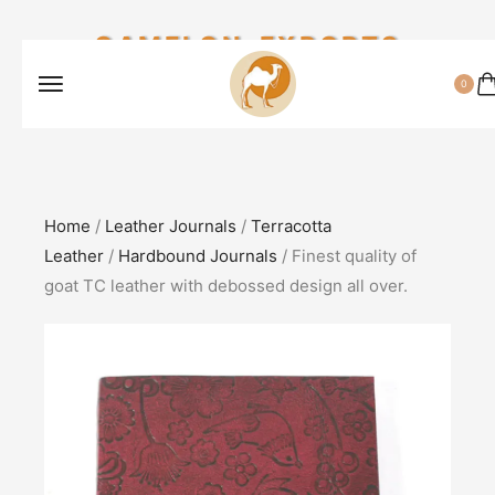
CAMELON EXPORTS
0
Home
/
Leather Journals
/
Terracotta
Leather
/
Hardbound Journals
/ Finest quality of
goat TC leather with debossed design all over.