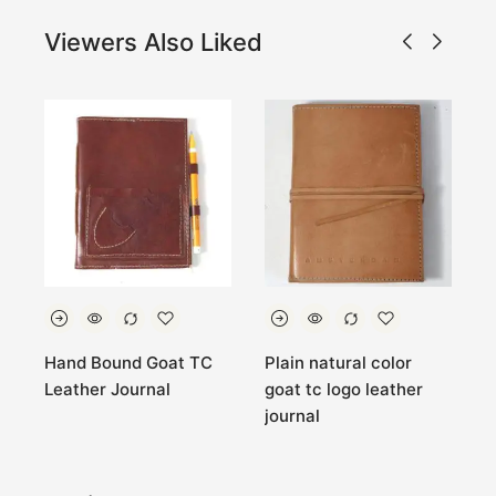
Viewers Also Liked
Hand Bound Goat TC
Plain natural color
Y
r
Leather Journal
goat tc logo leather
l
journal