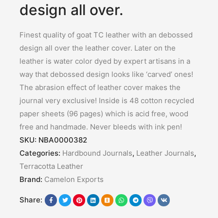
design all over.
Finest quality of goat TC leather with an debossed
design all over the leather cover. Later on the
leather is water color dyed by expert artisans in a
way that debossed design looks like ‘carved’ ones!
The abrasion effect of leather cover makes the
journal very exclusive! Inside is 48 cotton recycled
paper sheets (96 pages) which is acid free, wood
free and handmade. Never bleeds with ink pen!
SKU:
NBA0000382
Categories:
Hardbound Journals
,
Leather Journals
,
Terracotta Leather
Brand:
Camelon Exports
Share: