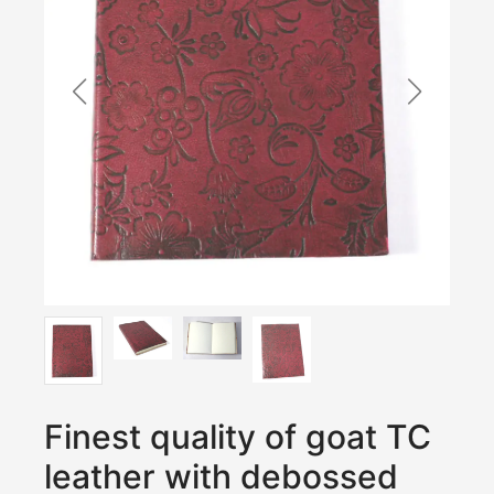
Finest quality of goat TC
leather with debossed