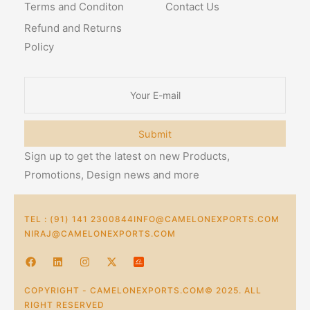
Terms and Conditon
Contact Us
Refund and Returns
Policy
Submit
Sign up to get the latest on new Products,
Promotions, Design news and more
TEL : (91) 141 2300844
INFO@CAMELONEXPORTS.COM
NIRAJ@CAMELONEXPORTS.COM
COPYRIGHT - CAMELONEXPORTS.COM© 2025. ALL
RIGHT RESERVED