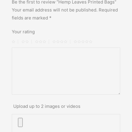
Be the first to review “Hemp Leaves Printed Bags”
Your email address will not be published.
Required
fields are marked
*
Your rating
Upload up to 2 images or videos