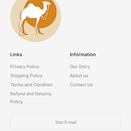
Links
Information
Privacy Policy
Our Story
Shipping Policy
About us
Terms and Conditon
Contact Us
Refund and Returns
Policy