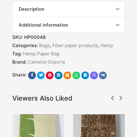
Description
Additional information
SKU:
HP00048
Categories:
Bags
,
Fiber paper products
,
Hemp
Tag:
Hemp Paper Bag
Brand:
Camelon Exports
Share:
Viewers Also Liked