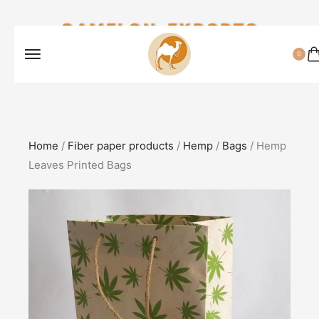
CAMELON EXPORTS
0
Home
/
Fiber paper products
/
Hemp
/
Bags
/ Hemp
Leaves Printed Bags