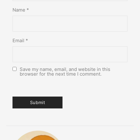
Name
*
Email
*
Save my name, email, and website in this
browser for the next time I comment.