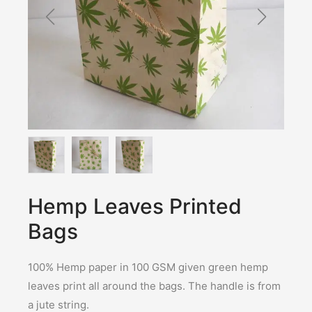
Hemp Leaves Printed
Bags
100% Hemp paper in 100 GSM given green hemp
leaves print all around the bags. The handle is from
a jute string.