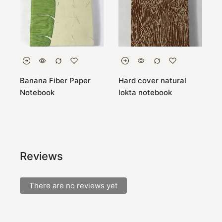
Banana Fiber Paper
Hard cover natural
7
Notebook
lokta notebook
B
N
k
Reviews
There are no reviews yet