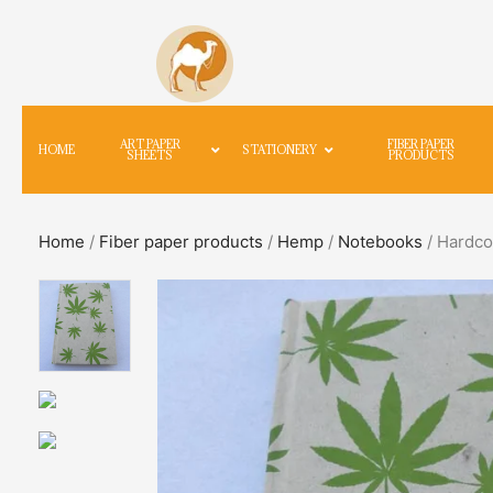
ART PAPER
FIBER PAPER
HOME
STATIONERY
SHEETS
PRODUCTS
Home
/
Fiber paper products
/
Hemp
/
Notebooks
/ Hardco