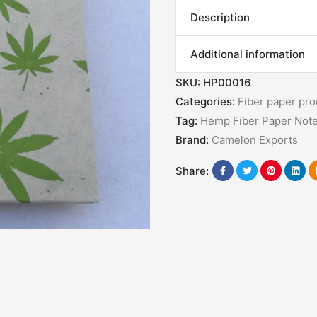
Description
Additional information
SKU:
HP00016
Categories:
Fiber paper pro
Tag:
Hemp Fiber Paper Not
Brand:
Camelon Exports
Share: