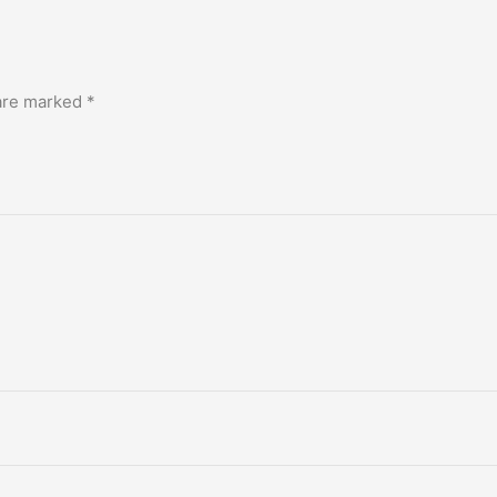
 are marked
*