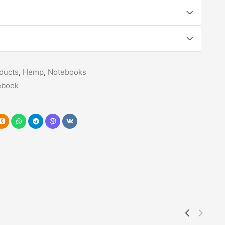
ducts
,
Hemp
,
Notebooks
ebook