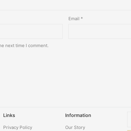
Email
*
he next time I comment.
Links
Information
Privacy Policy
Our Story