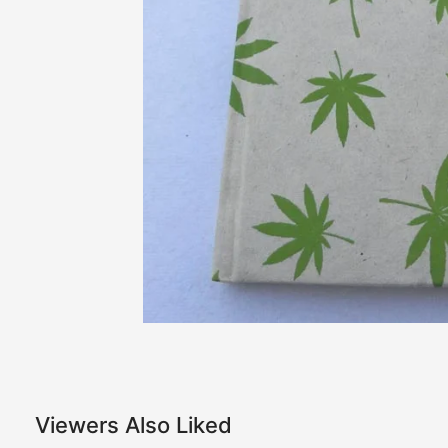
Viewers Also Liked