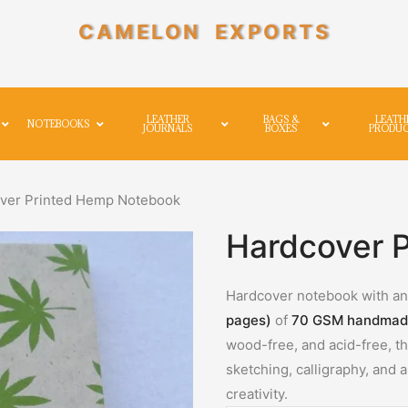
CAMELON EXPORTS
LEATHER
BAGS &
LEATH
NOTEBOOKS
JOURNALS
BOXES
PRODU
ver Printed Hemp Notebook
Hardcover 
Hardcover notebook with an 
pages)
of
70 GSM handmad
wood-free, and acid-free, the
sketching, calligraphy, and
creativity.