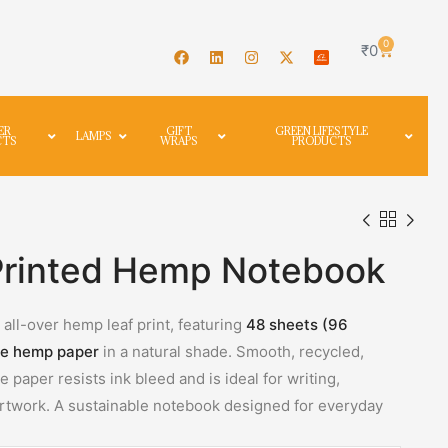
0
₹
0
ER
GIFT
GREEN LIFESTYLE
LAMPS
CTS
WRAPS
PRODUCTS
Printed Hemp Notebook
all-over hemp leaf print, featuring
48 sheets (96
e hemp paper
in a natural shade. Smooth, recycled,
 paper resists ink bleed and is ideal for writing,
 artwork. A sustainable notebook designed for everyday