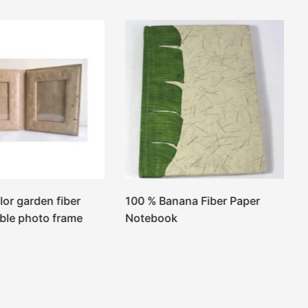
lor garden fiber
100 % Banana Fiber Paper
ble photo frame
Notebook