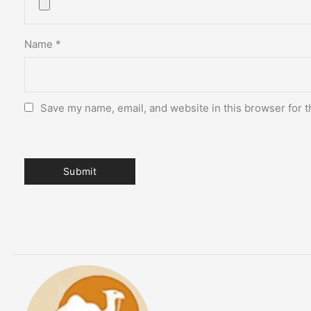
Name
*
Save my name, email, and website in this browser for t