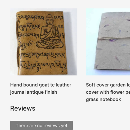
r
Hand bound goat tc leather
Soft cover garden l
journal antique finish
cover with flower p
grass notebook
Reviews
There are no reviews yet