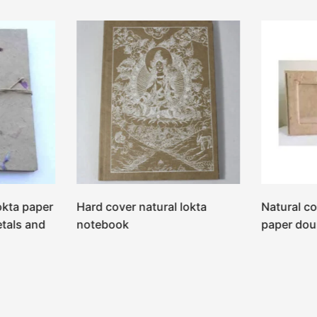
okta paper
Hard cover natural lokta
Natural co
etals and
notebook
paper dou