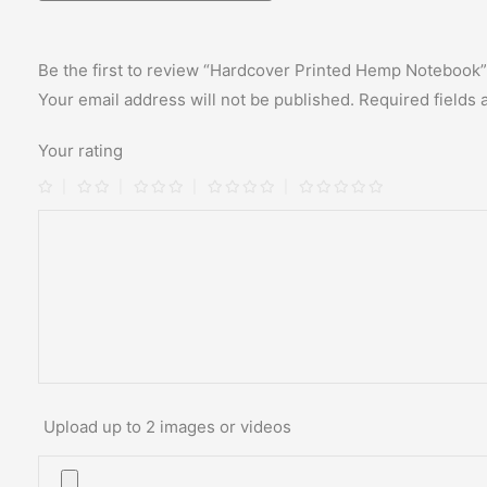
Be the first to review “Hardcover Printed Hemp Notebook”
Your email address will not be published.
Required fields
Your rating
Upload up to 2 images or videos